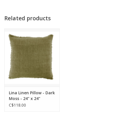
Related products
Lina Linen Pillow - Dark
Moss - 24" x 24"
C$118.00