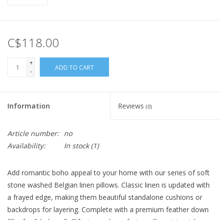
C$118.00
+
ADD TO CART
-
Information
Reviews
(0)
Article number:
no
Availability:
In stock
(1)
Add romantic boho appeal to your home with our series of soft
stone washed Belgian linen pillows. Classic linen is updated with
a frayed edge, making them beautiful standalone cushions or
backdrops for layering. Complete with a premium feather down