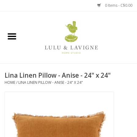
0 Items - C$0.00
Home
Kitchen + Table
Home + Garden
Lina Linen Pillow - Anise - 24" x 24"
Jewelry + Accessories
HOME
/
LINA LINEN PILLOW - ANISE - 24" X 24"
Jellycat
Baby
Books, Puzzles + Fun