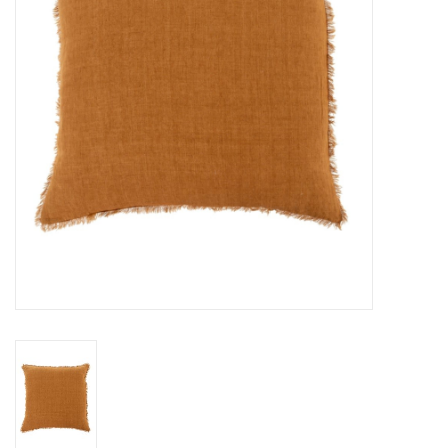
Cards
Canadian
Seasonal
Sale