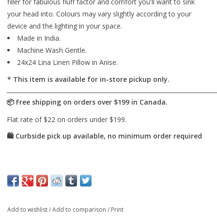
filler for fabulous fluff factor and comfort you'll want to sink
your head into. Colours may vary slightly according to your
device and the lighting in your space.
Made in India.
Machine Wash Gentle.
24x24 Lina Linen Pillow in Anise.
* This item is available for in-store pickup only.
Add to wishlist
/
Add to comparison
/
Print