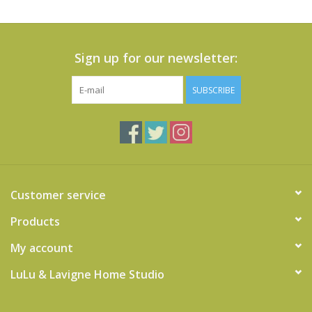
Sign up for our newsletter:
SUBSCRIBE
Customer service
Products
My account
LuLu & Lavigne Home Studio