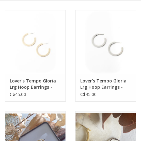
Cards
Canadian
Seasonal
Sale
Lover's Tempo Gloria
Lover's Tempo Gloria
Lrg Hoop Earrings -
Lrg Hoop Earrings -
Gold
Silver
C$45.00
C$45.00