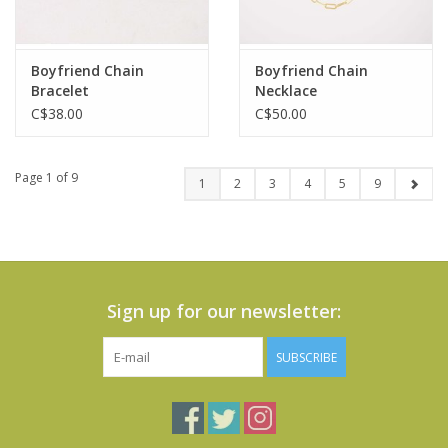
Boyfriend Chain
Boyfriend Chain
Bracelet
Necklace
C$38.00
C$50.00
Page 1 of 9
1
2
3
4
5
9
Sign up for our newsletter:
SUBSCRIBE