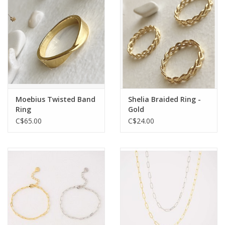
Moebius Twisted Band
Shelia Braided Ring -
Ring
Gold
C$65.00
C$24.00