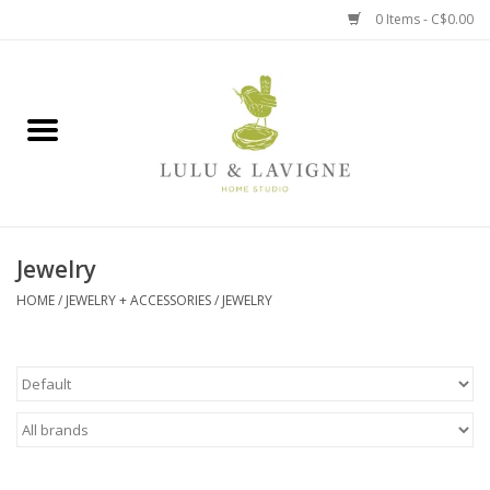
0 Items - C$0.00
Home
Kitchen + Table
Home + Garden
Jewelry
Jewelry + Accessories
HOME
/
JEWELRY + ACCESSORIES
/
JEWELRY
Jellycat
Baby
Books, Puzzles + Fun