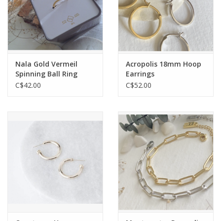
Nala Gold Vermeil
Acropolis 18mm Hoop
Spinning Ball Ring
Earrings
C$42.00
C$52.00