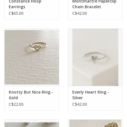
Constance Hoop
Montmartre Paperclip
Earrings
Chain Bracelet
C$65.00
C$42.00
Knotty But Nice Ring -
Everly Heart Ring -
Gold
Silver
C$22.00
C$42.00