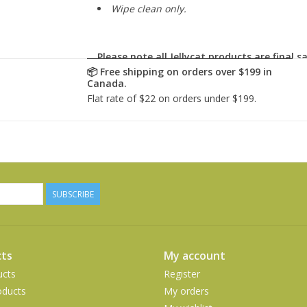
Wipe clean only.
Please note all Jellycat products are
final sa
SUBSCRIBE
ts
My account
ucts
Register
ducts
My orders