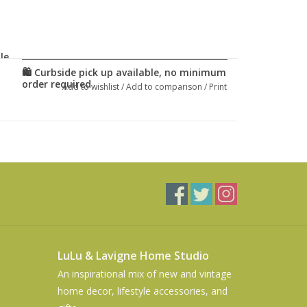
le.
Add to wishlist
/
Add to comparison
/
Print
LuLu & Lavigne Home Studio
An inspirational mix of new and vintage
home decor, lifestyle accessories, and