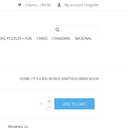
0 Items - C$0.00
My account / Register
KS, PUZZLES + FUN
CARDS
CANADIAN
SEASONAL
HOME
/
IT'S A BIG WORLD BARTHOLOMEW BOOK
+
ADD TO CART
-
Reviews
(0)