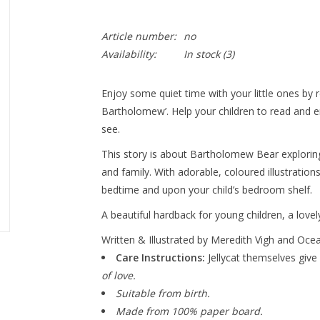
Article number:
no
Availability:
In stock
(3)
Enjoy some quiet time with your little ones by r
Bartholomew’. Help your children to read and 
see.
This story is about Bartholomew Bear exploring
and family. With adorable, coloured illustratio
bedtime and upon your child’s bedroom shelf.
A beautiful hardback for young children, a lovely
Written & Illustrated by Meredith Vigh and Oce
Care Instructions:
Jellycat themselves give 
of love.
Suitable from birth.
Made from 100% paper board.