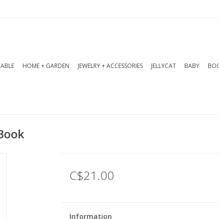
TABLE
HOME + GARDEN
JEWELRY + ACCESSORIES
JELLYCAT
BABY
BOO
 Book
C$21.00
Information