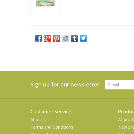
Sign up for our newsletter:
Customer service
Produc
About Us
All prod
Terms and Conditions
New pro