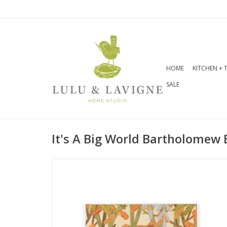
HOME
KITCHEN + 
SALE
It's A Big World Bartholomew