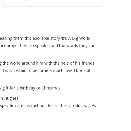
eading them this adorable story ‘It’s A Big World
encourage them to speak aloud the words they can
 the world around him with the help of his friends
ns this is certain to become a much loved book at
 gift for a birthday or Christmas!
an Hughes.
specific care instructions for all their products:
Lots