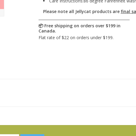
Care Instructions:86 degree Fahrenheit wash 
Please note all Jellycat products are
final sa