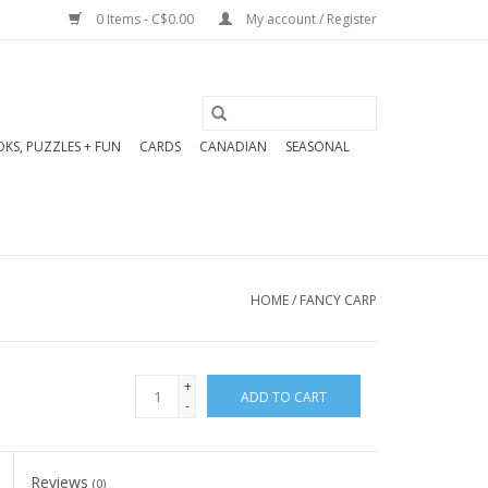
0 Items - C$0.00
My account / Register
KS, PUZZLES + FUN
CARDS
CANADIAN
SEASONAL
HOME
/
FANCY CARP
+
ADD TO CART
-
Reviews
(0)