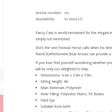
Article number:
no
Availability:
In stock
(1)
Fancy Carp is world-renowned for the elegance of
simply not interested.
She’s the one Festival Horse calls when his dinn
friend Bartholomew Bear knows can provide a l
If you ever find yourself wondering whether yo
will be only too delighted to help.
Dimensions: 4.3in x 3.9in x 7.9in
Sitting Height: 4in
Main Materials: Polyester
Inner Filling: Polyester Fibers, PE Beans
Hard Eye
Suitable from birth