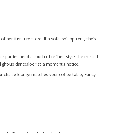
 her furniture store. If a sofa isn’t opulent, she’s
er parties need a touch of refined style; the trusted
ight-up dancefloor at a moment’s notice.
ur chaise lounge matches your coffee table, Fancy