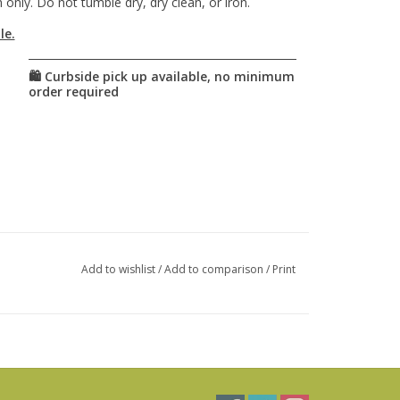
only. Do not tumble dry, dry clean, or iron.
le.
Add to wishlist
/
Add to comparison
/
Print