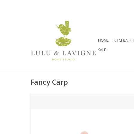
HOME
KITCHEN + 
SALE
Fancy Carp