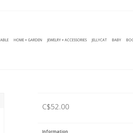
TABLE
HOME + GARDEN
JEWELRY + ACCESSORIES
JELLYCAT
BABY
BOO
C$52.00
Information