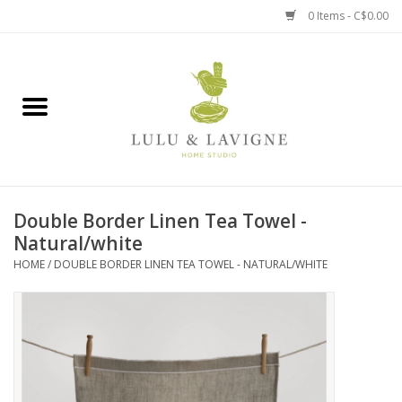
0 Items - C$0.00
Home
Kitchen + Table
Home + Garden
Double Border Linen Tea Towel -
Jewelry + Accessories
Natural/white
HOME
/
DOUBLE BORDER LINEN TEA TOWEL - NATURAL/WHITE
Jellycat
Baby
Books, Puzzles + Fun