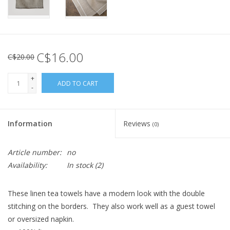
C$16.00
C$20.00
+
ADD TO CART
-
Information
Reviews
(0)
Article number:
no
Availability:
In stock
(2)
These linen tea towels have a modern look with the double
stitching on the borders. They also work well as a guest towel
or oversized napkin.