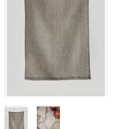
Cards
Canadian
Seasonal
Sale