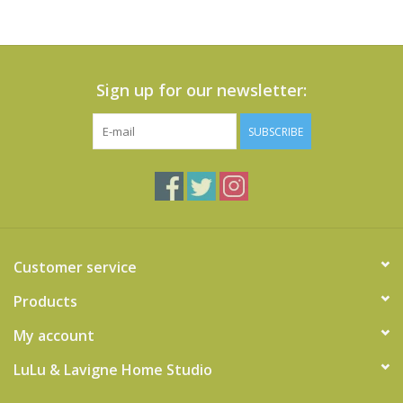
Sign up for our newsletter:
SUBSCRIBE
Customer service
Products
My account
LuLu & Lavigne Home Studio