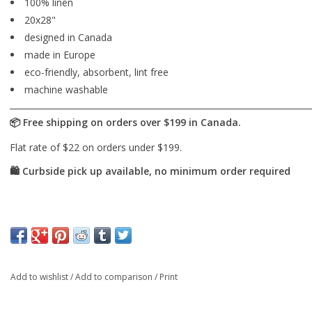
100% linen
20x28"
designed in Canada
made in Europe
eco-friendly, absorbent, lint free
machine washable
Add to wishlist
/
Add to comparison
/
Print