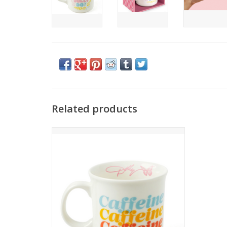
Related products
Start your morning with a chorus of
Caffeine, Caffeine, Caffeeeeeine! This
large 16-ounce ceramic mug will help
get you ready for rehearsals,
workdays, or whatever stage you’re
stepping onto.
ADD TO CART