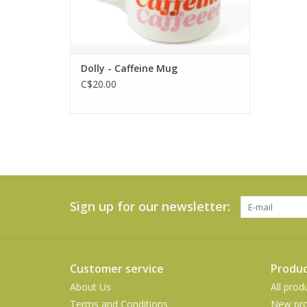
Dolly - Caffeine Mug
C$20.00
Sign up for our newsletter:
Customer service
Produc
About Us
All prod
Terms and Conditions
New pro