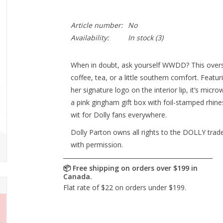
Article number:
No
Availability:
In stock
(3)
When in doubt, ask yourself WWDD? This overs
coffee, tea, or a little southern comfort. Feat
her signature logo on the interior lip, it’s mic
a pink gingham gift box with foil-stamped rhine
wit for Dolly fans everywhere.
Dolly Parton owns all rights to the DOLLY tra
with permission.