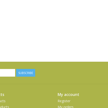
SUBSCRIBE
ts
My account
ucts
Register
ducts
My orders