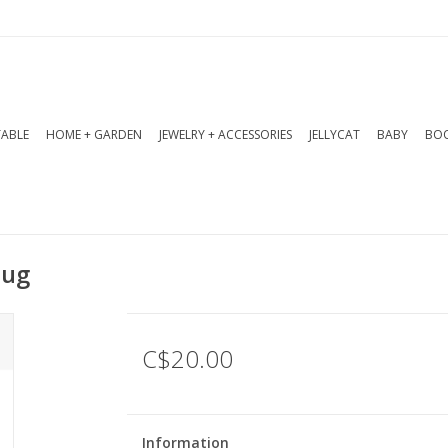
TABLE
HOME + GARDEN
JEWELRY + ACCESSORIES
JELLYCAT
BABY
BOO
Mug
C$20.00
Information