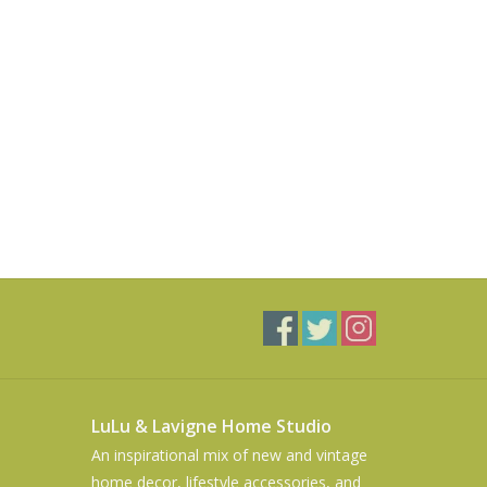
LuLu & Lavigne Home Studio
An inspirational mix of new and vintage
home decor, lifestyle accessories, and