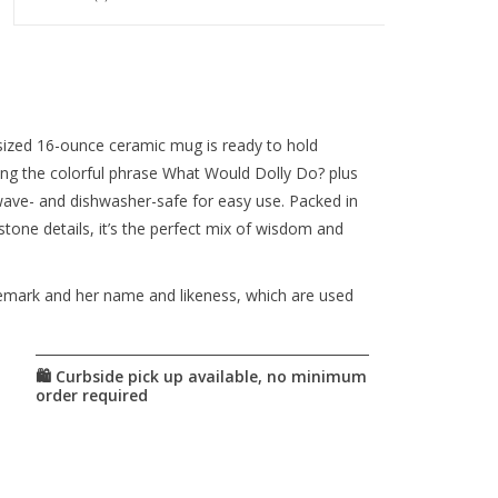
ized 16-ounce ceramic mug is ready to hold
uring the colorful phrase What Would Dolly Do? plus
rowave- and dishwasher-safe for easy use. Packed in
stone details, it’s the perfect mix of wisdom and
demark and her name and likeness, which are used