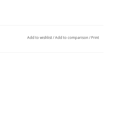
Add to wishlist
/
Add to comparison
/
Print