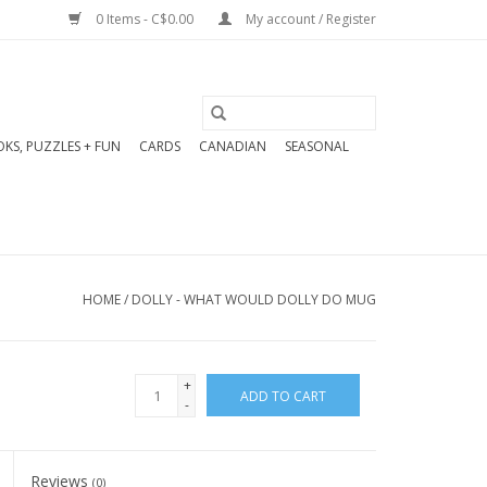
0 Items - C$0.00
My account / Register
KS, PUZZLES + FUN
CARDS
CANADIAN
SEASONAL
HOME
/
DOLLY - WHAT WOULD DOLLY DO MUG
+
ADD TO CART
-
Reviews
(0)