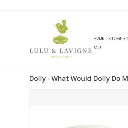
HOME
KITCHEN + 
SALE
Dolly - What Would Dolly Do 