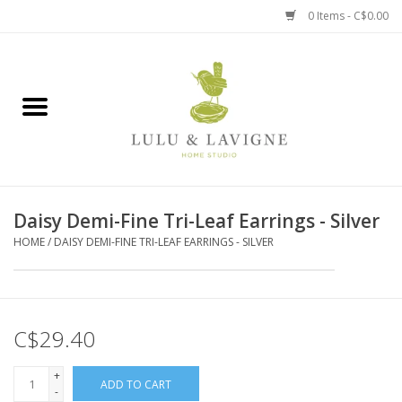
0 Items - C$0.00
Home
Kitchen + Table
Home + Garden
Daisy Demi-Fine Tri-Leaf Earrings - Silver
Jewelry + Accessories
HOME
/
DAISY DEMI-FINE TRI-LEAF EARRINGS - SILVER
Jellycat
Baby
C$29.40
Books, Puzzles + Fun
+
ADD TO CART
-