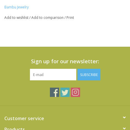
Bambu Jewelry
Add to wishlist
/
Add to comparison
/
Print
Sign up for our newsletter:
SUBSCRIBE
Customer service
Products