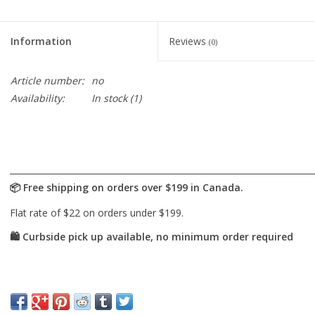
Cards
Information
Reviews
(0)
Canadian
Article number:
no
Seasonal
Availability:
In stock
(1)
Sale