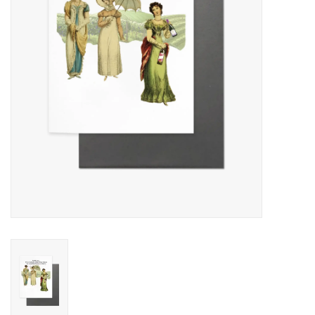
Cards
Canadian
Seasonal
Sale