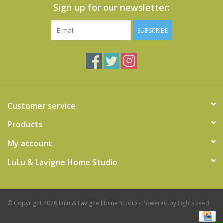
Sign up for our newsletter:
SUBSCRIBE
Customer service
Products
My account
LuLu & Lavigne Home Studio
© Copyright 2026 Lulu & Lavigne Home Studio - Powered by
Lightspeed