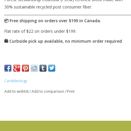
30% sustainable recycled post consumer fiber.
Cardideology
Add to wishlist
/
Add to comparison
/
Print