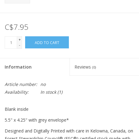
C$7.95
+
ADD TO CART
-
Information
Reviews
(0)
Article number:
no
Availability:
In stock
(1)
Blank inside
5.5" x 4.25" with grey envelope*
Designed and Digitally Printed with care in Kelowna, Canada, on
Forest Stewardship Council® (FSC®) certified stock made with