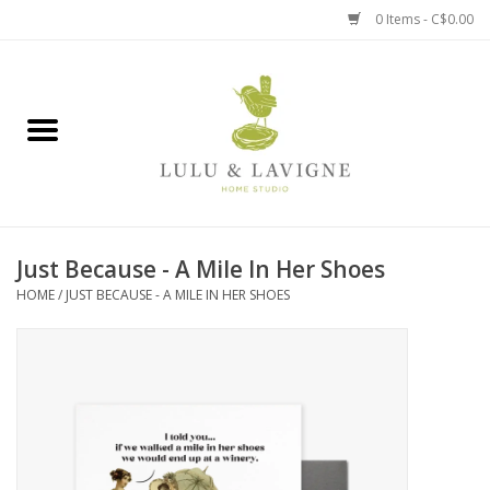
0 Items - C$0.00
Home
Kitchen + Table
Home + Garden
Just Because - A Mile In Her Shoes
Jewelry + Accessories
HOME
/
JUST BECAUSE - A MILE IN HER SHOES
Jellycat
Baby
Books, Puzzles + Fun