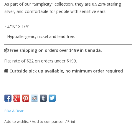
As part of our "Simplicity" collection, they are 0.925% sterling
silver, and comfortable for people with sensitive ears.
- 3/16” x 1/4”
- Hypoallergenic, nickel and lead free.
Pika & Bear
Add to wishlist
/
Add to comparison
/
Print