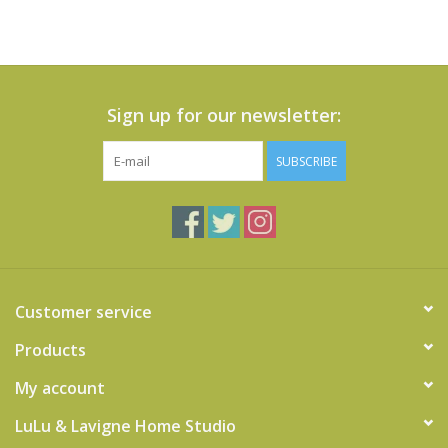
Sign up for our newsletter:
SUBSCRIBE
Customer service
Products
My account
LuLu & Lavigne Home Studio