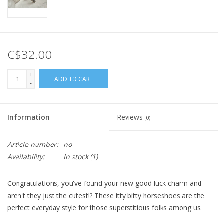
C$32.00
+
ADD TO CART
-
Information
Reviews
(0)
Article number:
no
Availability:
In stock
(1)
Congratulations, you've found your new good luck charm and
aren't they just the cutest!? These itty bitty horseshoes are the
perfect everyday style for those superstitious folks among us.