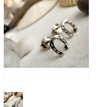
Cards
Canadian
Seasonal
Sale