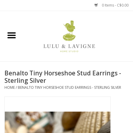
0 Items - C$0.00
Home
Kitchen + Table
Home + Garden
Benalto Tiny Horseshoe Stud Earrings -
Jewelry + Accessories
Sterling Silver
HOME
/
BENALTO TINY HORSESHOE STUD EARRINGS - STERLING SILVER
Jellycat
Baby
Books, Puzzles + Fun