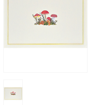
Cards
Canadian
Seasonal
Sale