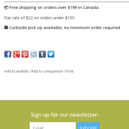
Add to wishlist
/
Add to comparison
/
Print
Sign up for our newsletter:
SUBSCRIBE