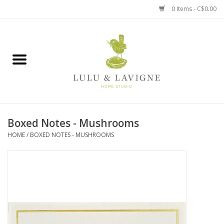
0 Items - C$0.00
Home
Kitchen + Table
Home + Garden
Boxed Notes - Mushrooms
Jewelry + Accessories
HOME
/
BOXED NOTES - MUSHROOMS
Jellycat
Baby
Books, Puzzles + Fun