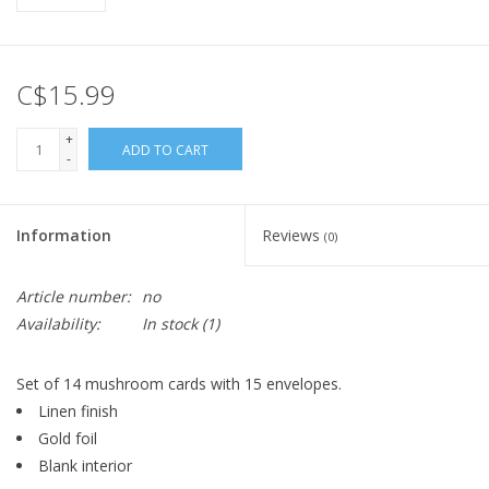
C$15.99
+
ADD TO CART
-
Information
Reviews
(0)
Article number:
no
Availability:
In stock
(1)
Set of 14 mushroom cards with 15 envelopes.
Linen finish
Gold foil
Blank interior