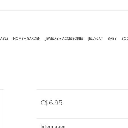
TABLE
HOME + GARDEN
JEWELRY + ACCESSORIES
JELLYCAT
BABY
BOO
C$6.95
Information