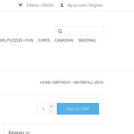
0 Items - C$0.00
My account / Register
KS, PUZZLES + FUN
CARDS
CANADIAN
SEASONAL
HOME
/
BIRTHDAY - WATERFALL VISTA
+
ADD TO CART
-
Reviews
(0)