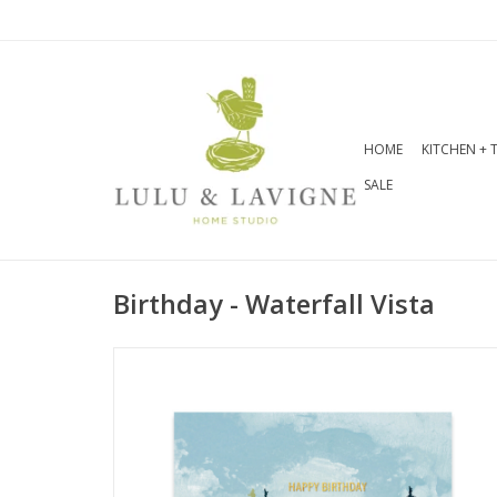
HOME
KITCHEN + 
SALE
Birthday - Waterfall Vista