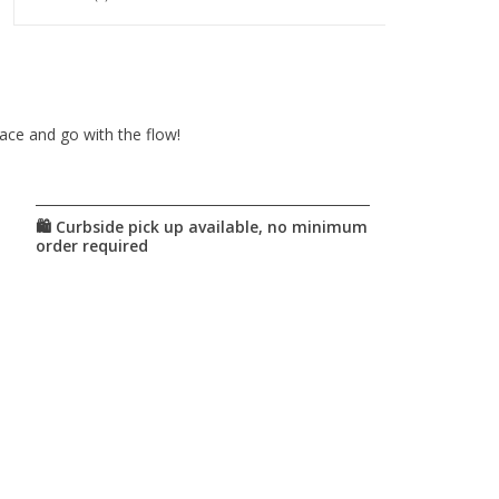
pace and go with the flow!