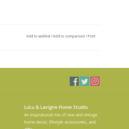
Add to wishlist
/
Add to comparison
/
Print
LuLu & Lavigne Home Studio
An inspirational mix of new and vintage
home decor, lifestyle accessories, and