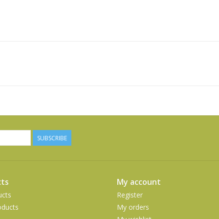
SUBSCRIBE
ts
My account
ucts
Register
ducts
My orders