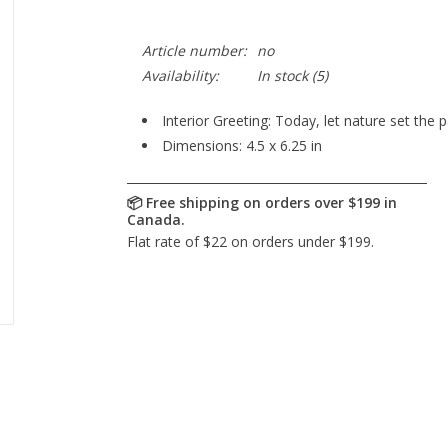
Article number:
no
Availability:
In stock
(5)
Interior Greeting: Today, let nature set the 
Dimensions: 4.5 x 6.25 in