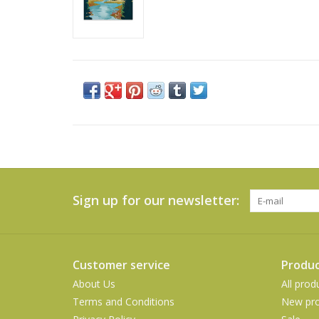
Sign up for our newsletter:
Customer service
Produc
About Us
All prod
Terms and Conditions
New pro