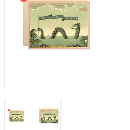
Cards
Canadian
Seasonal
Sale