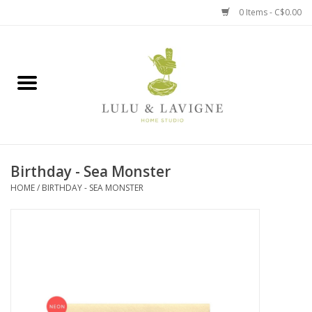
0 Items - C$0.00
Home
Kitchen + Table
Home + Garden
Birthday - Sea Monster
Jewelry + Accessories
HOME
/
BIRTHDAY - SEA MONSTER
Jellycat
Baby
Books, Puzzles + Fun