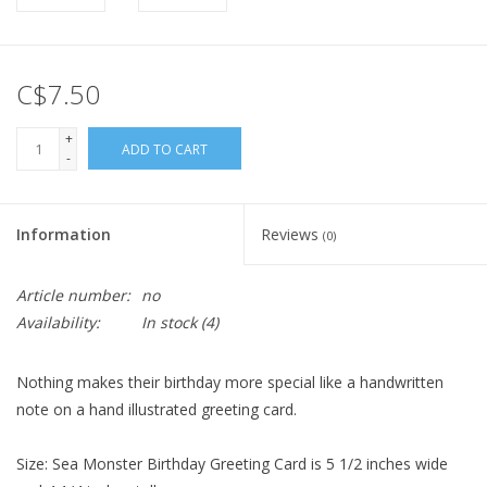
C$7.50
+
ADD TO CART
-
Information
Reviews
(0)
Article number:
no
Availability:
In stock
(4)
Nothing makes their birthday more special like a handwritten
note on a hand illustrated greeting card.
Size: Sea Monster Birthday Greeting Card is 5 1/2 inches wide