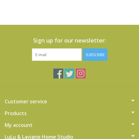
Sign up for our newsletter:
SUBSCRIBE
Customer service
Products
My account
LuLu & Lavigne Home Studio