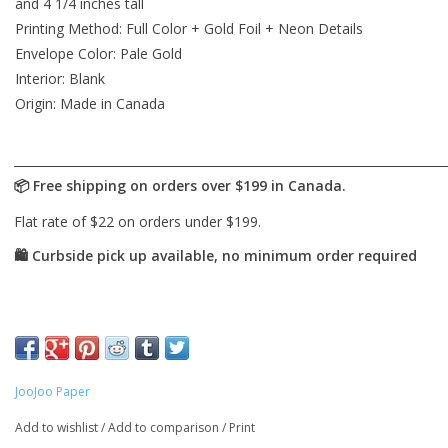
and 4 1/4 inches tall
Printing Method: Full Color + Gold Foil + Neon Details
Envelope Color: Pale Gold
Interior: Blank
Origin: Made in Canada
JooJoo Paper
Add to wishlist
/
Add to comparison
/
Print