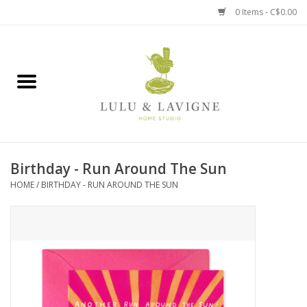
0 Items - C$0.00
Home
Kitchen + Table
Home + Garden
Birthday - Run Around The Sun
Jewelry + Accessories
HOME
/
BIRTHDAY - RUN AROUND THE SUN
Jellycat
Baby
Books, Puzzles + Fun