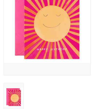
Cards
Canadian
Seasonal
Sale