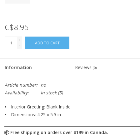
C$8.95
+
ADD TO CART
-
Information
Reviews
(0)
Article number:
no
Availability:
In stock
(5)
Interior Greeting: Blank Inside
Dimensions: 4.25 x 5.5 in