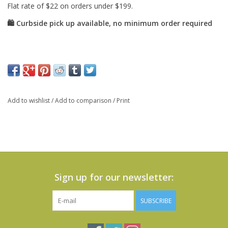
Add to wishlist
/
Add to comparison
/
Print
Sign up for our newsletter:
SUBSCRIBE