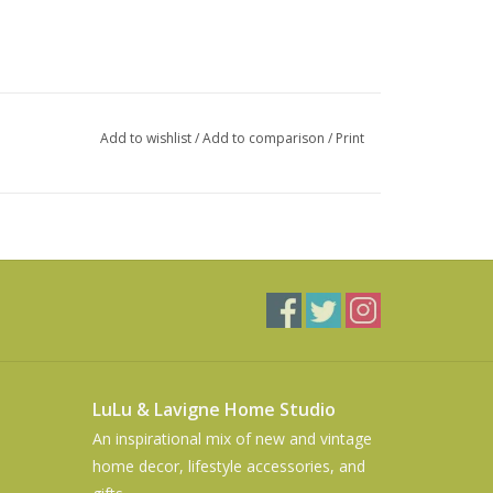
Add to wishlist
/
Add to comparison
/
Print
LuLu & Lavigne Home Studio
An inspirational mix of new and vintage
home decor, lifestyle accessories, and