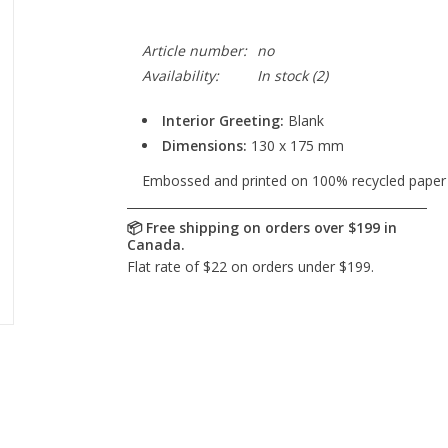
Article number:
no
Availability:
In stock
(2)
Interior Greeting:
Blank
Dimensions:
130 x 175 mm
Embossed and printed on 100% recycled paper