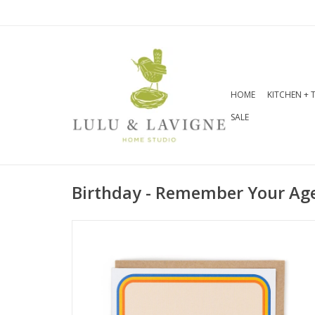
HOME
KITCHEN + 
SALE
Birthday - Remember Your Ag