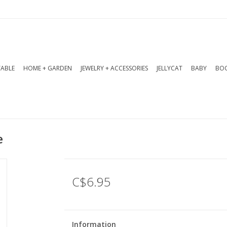
TABLE
HOME + GARDEN
JEWELRY + ACCESSORIES
JELLYCAT
BABY
BOO
e
C$6.95
Information