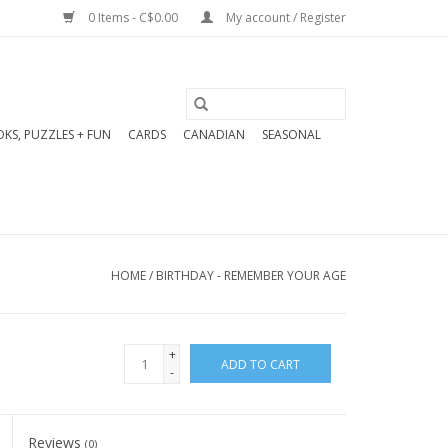
0 Items - C$0.00
My account / Register
KS, PUZZLES + FUN
CARDS
CANADIAN
SEASONAL
HOME
/
BIRTHDAY - REMEMBER YOUR AGE
+
ADD TO CART
-
Reviews
(0)