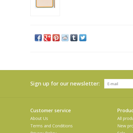
Sign up for our newsletter:
Customer service
Produc
About Us
All prod
Terms and Conditions
New pro