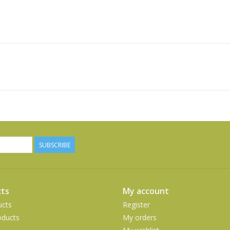
SUBSCRIBE
ts
My account
ucts
Register
ducts
My orders