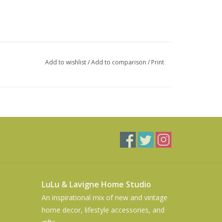
Add to wishlist
/
Add to comparison
/
Print
LuLu & Lavigne Home Studio
An inspirational mix of new and vintage
home decor, lifestyle accessories, and