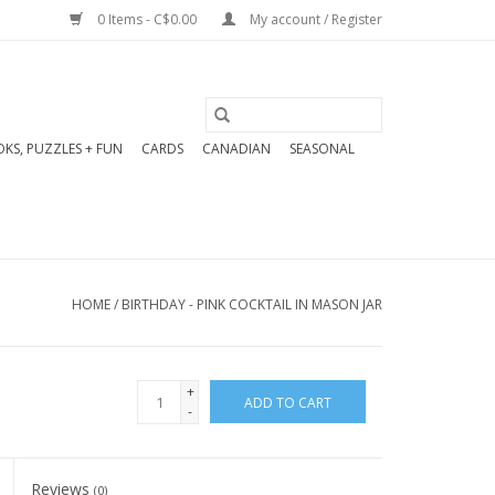
0 Items - C$0.00
My account / Register
KS, PUZZLES + FUN
CARDS
CANADIAN
SEASONAL
HOME
/
BIRTHDAY - PINK COCKTAIL IN MASON JAR
+
ADD TO CART
-
Reviews
(0)