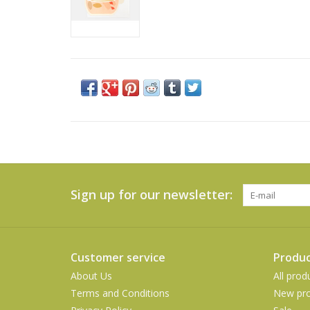
Sign up for our newsletter:
Customer service
Produc
About Us
All prod
Terms and Conditions
New pro