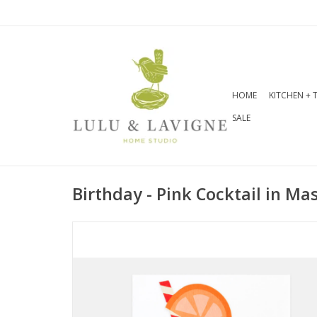
HOME
KITCHEN + 
SALE
Birthday - Pink Cocktail in Ma