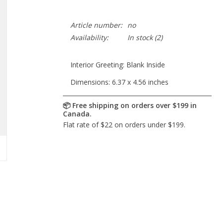
Article number:
no
Availability:
In stock
(2)
Interior Greeting: Blank Inside
Dimensions: 6.37 x 4.56 inches