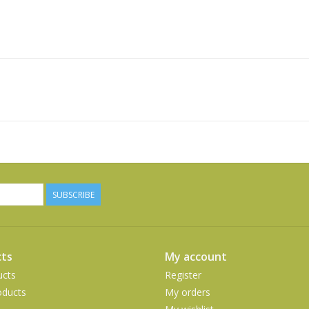
SUBSCRIBE
ts
My account
ucts
Register
ducts
My orders