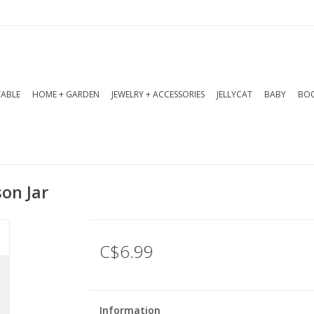
TABLE
HOME + GARDEN
JEWELRY + ACCESSORIES
JELLYCAT
BABY
BOO
son Jar
C$6.99
Information