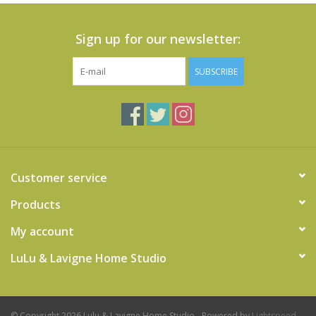
Sign up for our newsletter:
SUBSCRIBE
Customer service
Products
My account
LuLu & Lavigne Home Studio
© Copyright 2026 Lulu & Lavigne Home Studio - Powered by
Lightspeed