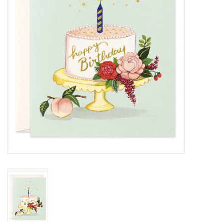
Cards
Canadian
Seasonal
Sale