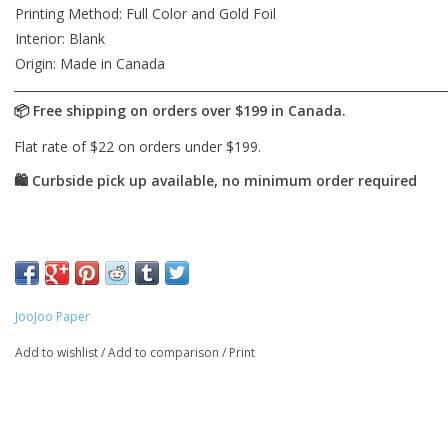
Printing Method: Full Color and Gold Foil
Interior: Blank
Origin: Made in Canada
JooJoo Paper
Add to wishlist
/
Add to comparison
/
Print