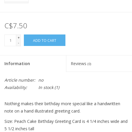
C$7.50
+
ADD TO CART
-
Information
Reviews
(0)
Article number:
no
Availability:
In stock
(1)
Nothing makes their birthday more special like a handwritten
note on a hand illustrated greeting card.
Size: Peach Cake Birthday Greeting Card is 4 1/4 inches wide and
5 1/2 inches tall