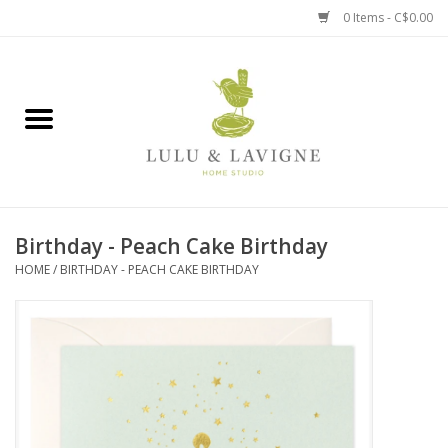
0 Items - C$0.00
Home
Kitchen + Table
Home + Garden
Birthday - Peach Cake Birthday
Jewelry + Accessories
HOME
/
BIRTHDAY - PEACH CAKE BIRTHDAY
Jellycat
Baby
Books, Puzzles + Fun