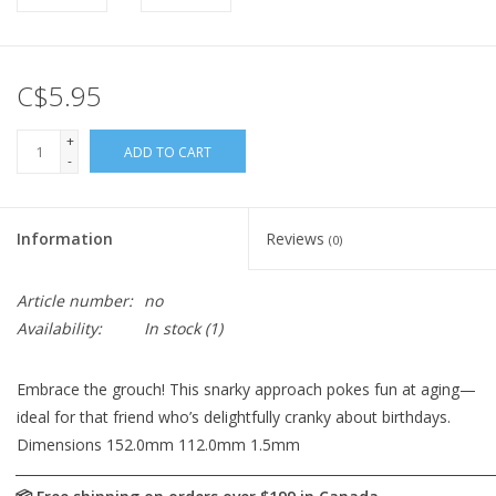
C$5.95
+
ADD TO CART
-
Information
Reviews
(0)
Article number:
no
Availability:
In stock
(1)
Embrace the grouch! This snarky approach pokes fun at aging—
ideal for that friend who’s delightfully cranky about birthdays.
Dimensions 152.0mm 112.0mm 1.5mm