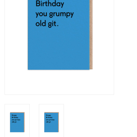
Cards
Canadian
Seasonal
Sale