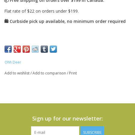
Ohh Deer
Add to wishlist
/
Add to comparison
/
Print
Sign up for our newsletter:
SUBSCRIBE