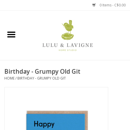
0 Items - C$0.00
Home
Kitchen + Table
Home + Garden
Birthday - Grumpy Old Git
Jewelry + Accessories
HOME
/
BIRTHDAY - GRUMPY OLD GIT
Jellycat
Baby
Books, Puzzles + Fun