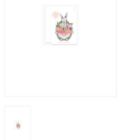
Cards
Canadian
Seasonal
Sale