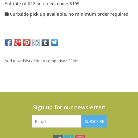
Add to wishlist
/
Add to comparison
/
Print
Sign up for our newsletter:
SUBSCRIBE