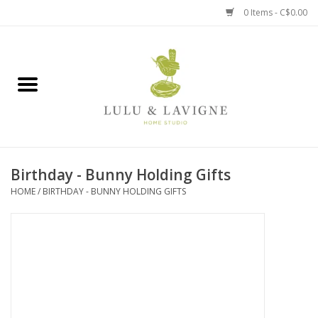
0 Items - C$0.00
Home
Kitchen + Table
Home + Garden
Birthday - Bunny Holding Gifts
Jewelry + Accessories
HOME
/
BIRTHDAY - BUNNY HOLDING GIFTS
Jellycat
Baby
Books, Puzzles + Fun