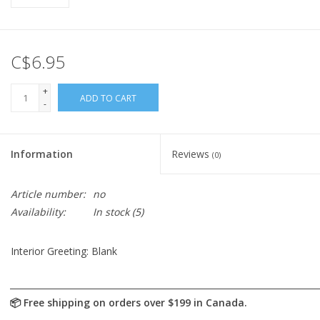
C$6.95
+
ADD TO CART
-
Information
Reviews
(0)
Article number:
no
Availability:
In stock
(5)
Interior Greeting: Blank