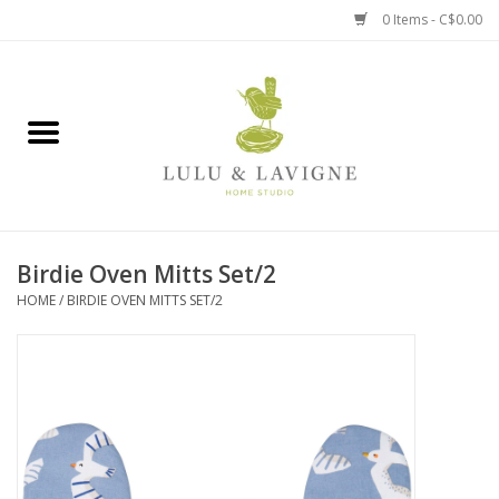
0 Items - C$0.00
Home
Kitchen + Table
Home + Garden
Birdie Oven Mitts Set/2
Jewelry + Accessories
HOME
/
BIRDIE OVEN MITTS SET/2
Jellycat
Baby
Books, Puzzles + Fun