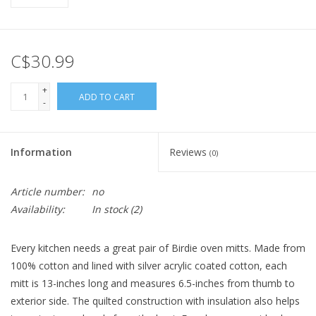
C$30.99
+
ADD TO CART
-
Information
Reviews
(0)
Article number:
no
Availability:
In stock
(2)
Every kitchen needs a great pair of Birdie oven mitts. Made from
100% cotton and lined with silver acrylic coated cotton, each
mitt is 13-inches long and measures 6.5-inches from thumb to
exterior side. The quilted construction with insulation also helps