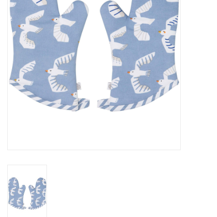
Cards
Canadian
Seasonal
Sale