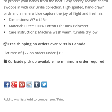
to protect your hands from the heat. Easy breezy seaside charm
swoops in with our Birdie collection. High-spirited, hand-drawn
birds and a mineral blue capture the joy of flight and fresh air.
Dimensions: W7 x L13in
Material: Outer: 100% Cotton Fill: 100% Polyester
Care Instructions: Machine wash warm, tumble dry low
Add to wishlist
/
Add to comparison
/
Print