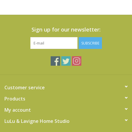
Sign up for our newsletter:
SUBSCRIBE
Customer service
Products
My account
LuLu & Lavigne Home Studio