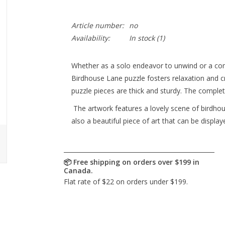
Article number:
no
Availability:
In stock
(1)
Whether as a solo endeavor to unwind or a com
Birdhouse Lane puzzle fosters relaxation and c
puzzle pieces are thick and sturdy. The comple
The artwork features a lovely scene of birdhous
also a beautiful piece of art that can be displ