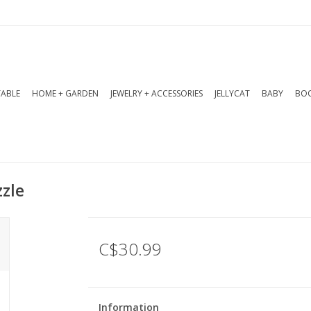
TABLE
HOME + GARDEN
JEWELRY + ACCESSORIES
JELLYCAT
BABY
BOO
zle
C$30.99
Information