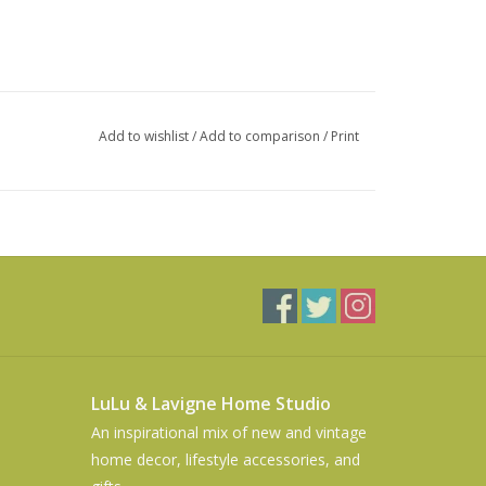
Add to wishlist
/
Add to comparison
/
Print
LuLu & Lavigne Home Studio
An inspirational mix of new and vintage
home decor, lifestyle accessories, and