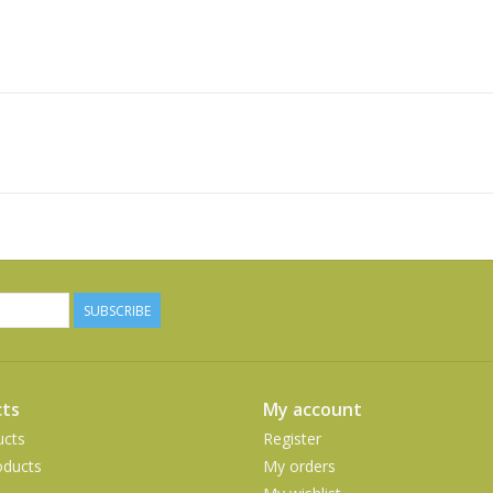
SUBSCRIBE
ts
My account
ucts
Register
ducts
My orders