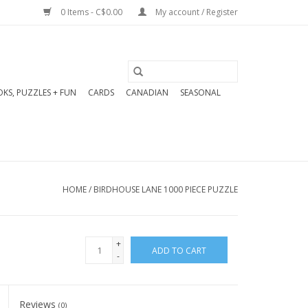
0 Items - C$0.00
My account / Register
KS, PUZZLES + FUN
CARDS
CANADIAN
SEASONAL
HOME
/
BIRDHOUSE LANE 1000 PIECE PUZZLE
+
ADD TO CART
-
Reviews
(0)