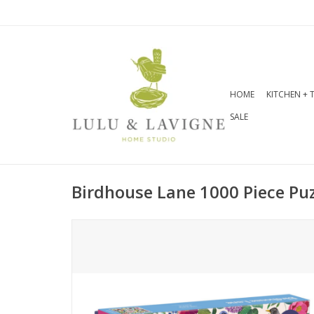
HOME
KITCHEN + 
SALE
Birdhouse Lane 1000 Piece Puz