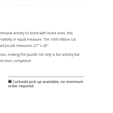
munal activity to bond with loved ones, this
reativity in equal measure. The 1000 ribbon cut
ted puzzle measures 27" x 20".
es, making the puzzle not only a fun activity but
ayed once completed.