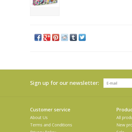
Sign up for our newsletter:
Customer service
Produc
About Us
All prod
Terms and Conditions
New pro