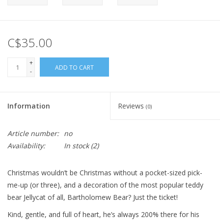
C$35.00
+
ADD TO CART
-
Information
Reviews
(0)
Article number:
no
Availability:
In stock
(2)
Christmas wouldn’t be Christmas without a pocket-sized pick-
me-up (or three), and a decoration of the most popular teddy
bear Jellycat of all, Bartholomew Bear? Just the ticket!
Kind, gentle, and full of heart, he’s always 200% there for his