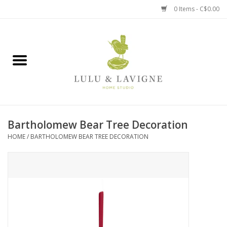
0 Items - C$0.00
Home
Kitchen + Table
Home + Garden
Bartholomew Bear Tree Decoration
Jewelry + Accessories
HOME
/
BARTHOLOMEW BEAR TREE DECORATION
Jellycat
Baby
Books, Puzzles + Fun