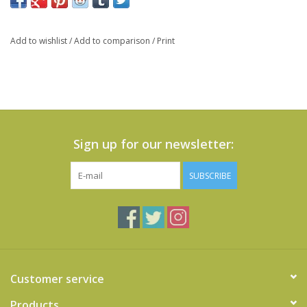
Add to wishlist
/
Add to comparison
/
Print
Sign up for our newsletter:
SUBSCRIBE
Customer service
Products