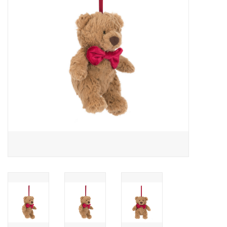
Cards
Canadian
Seasonal
Sale