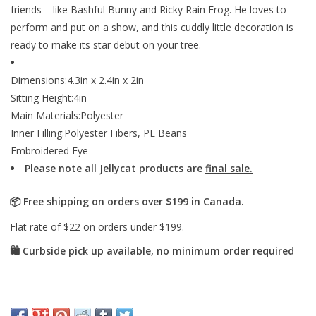
friends – like Bashful Bunny and Ricky Rain Frog. He loves to
perform and put on a show, and this cuddly little decoration is
ready to make its star debut on your tree.
Dimensions:4.3in x 2.4in x 2in
Sitting Height:4in
Main Materials:Polyester
Inner Filling:Polyester Fibers, PE Beans
Embroidered Eye
Please note all Jellycat products are
final sale.