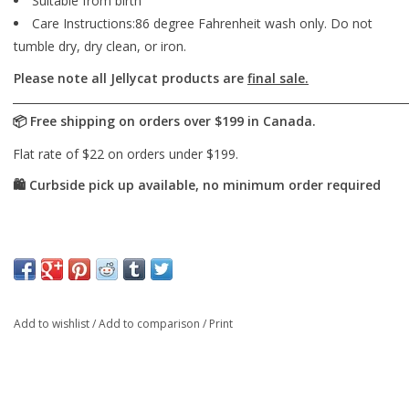
Suitable from birth
Care Instructions:86 degree Fahrenheit wash only. Do not
tumble dry, dry clean, or iron.
Please note all Jellycat products are
final sale.
Add to wishlist
/
Add to comparison
/
Print