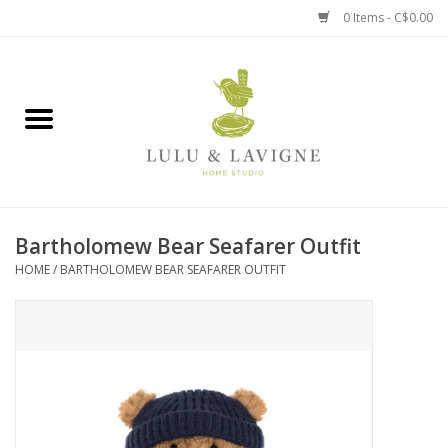
0 Items - C$0.00
Home
Kitchen + Table
Home + Garden
Bartholomew Bear Seafarer Outfit
Jewelry + Accessories
HOME
/
BARTHOLOMEW BEAR SEAFARER OUTFIT
Jellycat
Baby
Books, Puzzles + Fun