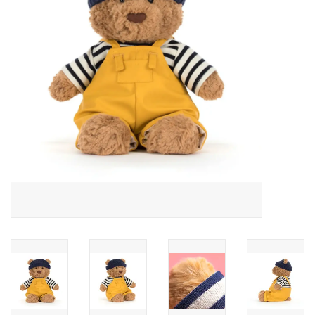
Cards
Canadian
Seasonal
Sale