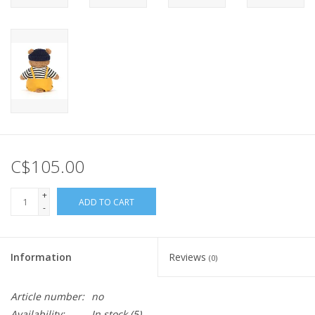
C$105.00
+
ADD TO CART
-
Information
Reviews
(0)
Article number:
no
Availability:
In stock
(5)