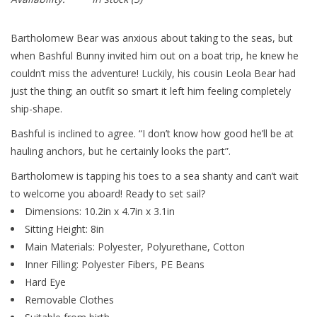
Bartholomew Bear was anxious about taking to the seas, but
when Bashful Bunny invited him out on a boat trip, he knew he
couldn’t miss the adventure! Luckily, his cousin Leola Bear had
just the thing; an outfit so smart it left him feeling completely
ship-shape.
Bashful is inclined to agree. “I don’t know how good he’ll be at
hauling anchors, but he certainly looks the part”.
Bartholomew is tapping his toes to a sea shanty and can’t wait
to welcome you aboard! Ready to set sail?
Dimensions: 10.2in x 4.7in x 3.1in
Sitting Height: 8in
Main Materials: Polyester, Polyurethane, Cotton
Inner Filling: Polyester Fibers, PE Beans
Hard Eye
Removable Clothes