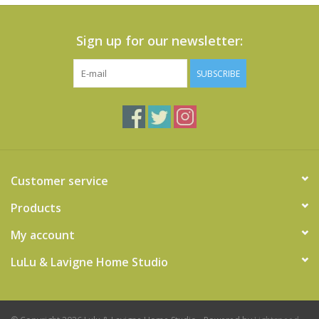
Sign up for our newsletter:
SUBSCRIBE
Customer service
Products
My account
LuLu & Lavigne Home Studio