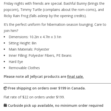
Friday nights with friends are special. Bashful Bunny (brings the
popcorn), Timmy Turtle (complains about the rom-coms), and
Ricky Rain Frog (falls asleep by the opening credits).
It’s the perfect uniform for hibernation-season lounging. Care to
join him?
Dimensions: 10.2in x 4.7in x 3.1in
Sitting Height: 8in
Main Materials: Polyester
Inner Filling: Polyester Fibers, PE Beans
Hard Eye
Removable Clothes
Please note all Jellycat products are
final sale.