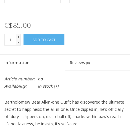
C$85.00
+
ADD TO CART
-
Information
Reviews
(0)
Article number:
no
Availability:
In stock
(1)
Bartholomew Bear All-in-one Outfit has discovered the ultimate
secret to happiness: the all-in-one. Once zipped in, he’s officially
off duty – slippers on, disco-ball off, snacks within paw’s reach.
It’s not laziness, he insists, it’s self-care.