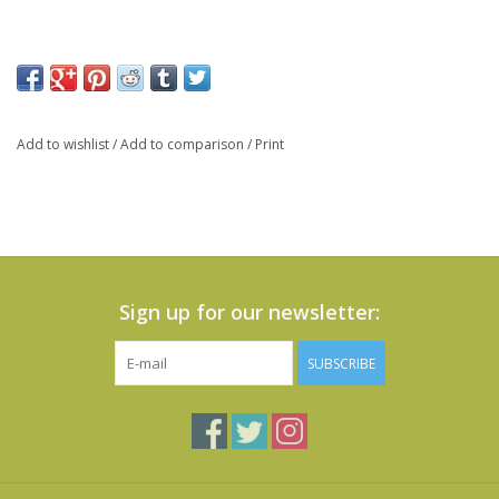
Add to wishlist
/
Add to comparison
/
Print
Sign up for our newsletter:
SUBSCRIBE