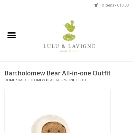
0 Items - C$0.00
Home
Kitchen + Table
Home + Garden
Bartholomew Bear All-in-one Outfit
Jewelry + Accessories
HOME
/
BARTHOLOMEW BEAR ALL-IN-ONE OUTFIT
Jellycat
Baby
Books, Puzzles + Fun