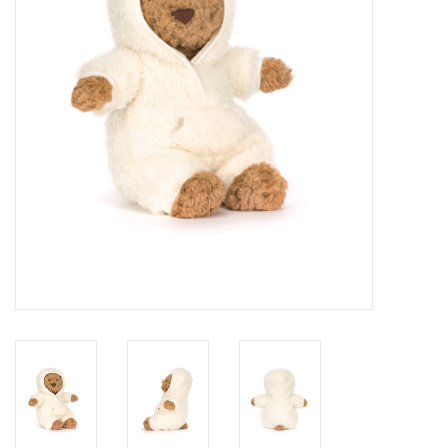
Cards
Canadian
Seasonal
Sale