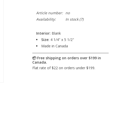
Article number:
no
Availability:
In stock
(7)
Interior:
Blank
Size:
4 1/4" x 5 1/2"
Made in Canada