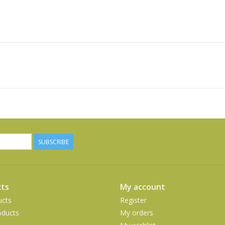
SUBSCRIBE
ts
My account
ucts
Register
ducts
My orders