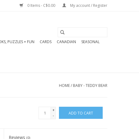
0 Items - C$0.00
My account / Register
KS, PUZZLES + FUN
CARDS
CANADIAN
SEASONAL
HOME
/
BABY - TEDDY BEAR
+
ADD TO CART
-
Reviews
(0)