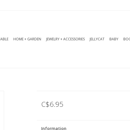
TABLE
HOME + GARDEN
JEWELRY + ACCESSORIES
JELLYCAT
BABY
BOO
C$6.95
Information