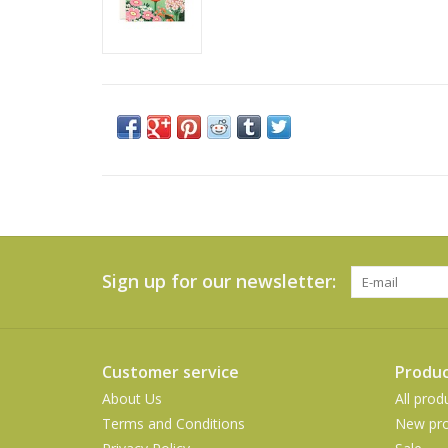
Sign up for our newsletter:
Customer service
Produc
About Us
All prod
Terms and Conditions
New pro