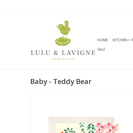
HOME
KITCHEN + 
SALE
Baby - Teddy Bear