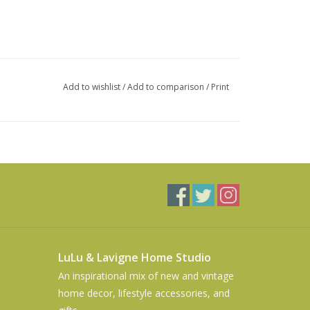
Add to wishlist
/
Add to comparison
/
Print
LuLu & Lavigne Home Studio
An inspirational mix of new and vintage
home decor, lifestyle accessories, and