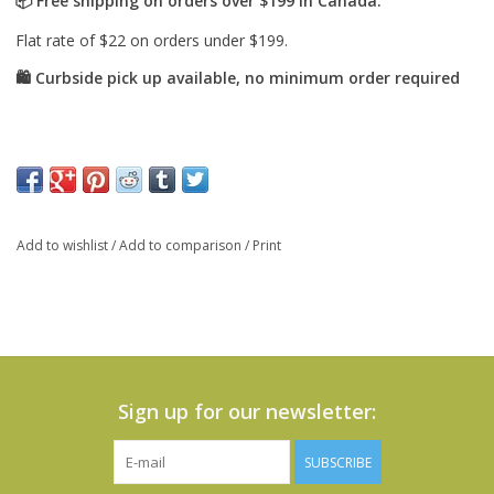
Add to wishlist
/
Add to comparison
/
Print
Sign up for our newsletter:
SUBSCRIBE