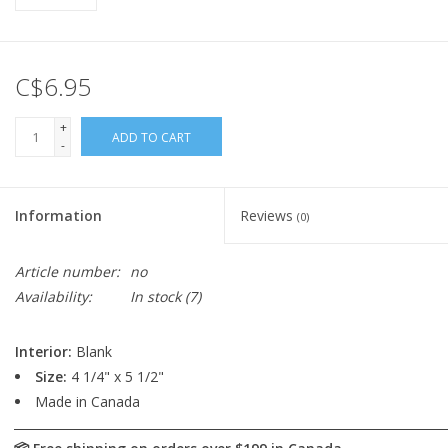
C$6.95
+
ADD TO CART
-
Information
Reviews
(0)
Article number:
no
Availability:
In stock
(7)
Interior:
Blank
Size:
4 1/4" x 5 1/2"
Made in Canada