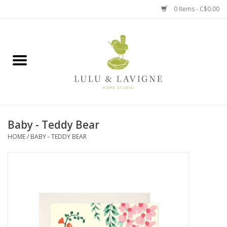
0 Items - C$0.00
Home
Kitchen + Table
Home + Garden
Baby - Teddy Bear
Jewelry + Accessories
HOME
/
BABY - TEDDY BEAR
Jellycat
Baby
Books, Puzzles + Fun