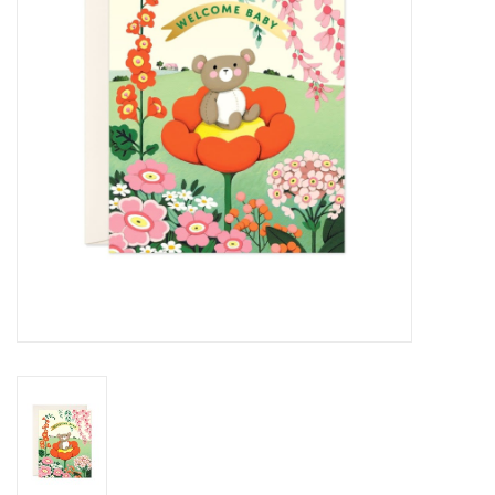
Cards
Canadian
Seasonal
Sale