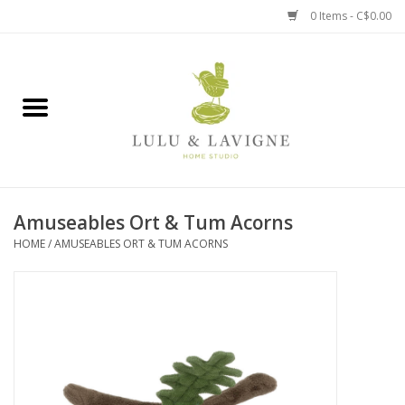
0 Items - C$0.00
Home
Kitchen + Table
Home + Garden
Amuseables Ort & Tum Acorns
Jewelry + Accessories
HOME
/
AMUSEABLES ORT & TUM ACORNS
Jellycat
Baby
Books, Puzzles + Fun