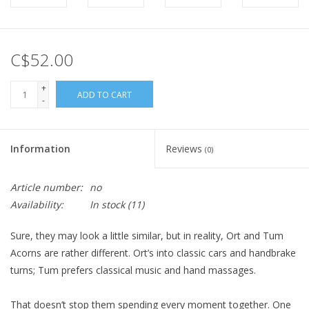
C$52.00
+
ADD TO CART
-
Information
Reviews
(0)
Article number:
no
Availability:
In stock
(11)
Sure, they may
look
a little similar, but in reality, Ort and Tum
Acorns are rather different. Ort’s into classic cars and handbrake
turns; Tum prefers classical music and hand massages.
That doesn’t stop them spending every moment together. One