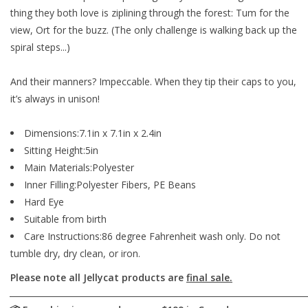
thing they both love is ziplining through the forest: Tum for the
view, Ort for the buzz. (The only challenge is walking back up the
spiral steps...)
And their manners? Impeccable. When they tip their caps to you,
it’s
always
in unison!
Dimensions:7.1in x 7.1in x 2.4in
Sitting Height:5in
Main Materials:Polyester
Inner Filling:Polyester Fibers, PE Beans
Hard Eye
Suitable from birth
Care Instructions:86 degree Fahrenheit wash only. Do not
tumble dry, dry clean, or iron.
Please note all Jellycat products are
final sale.