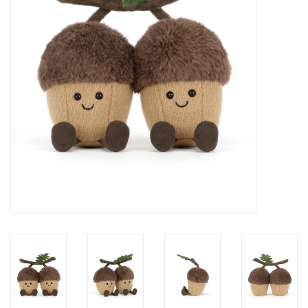
Cards
Canadian
Seasonal
Sale