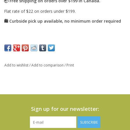
Add to wishlist
/
Add to comparison
/
Print
Sign up for our newsletter:
SUBSCRIBE