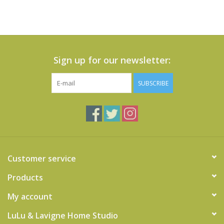
Sign up for our newsletter:
SUBSCRIBE
Customer service
Products
My account
LuLu & Lavigne Home Studio