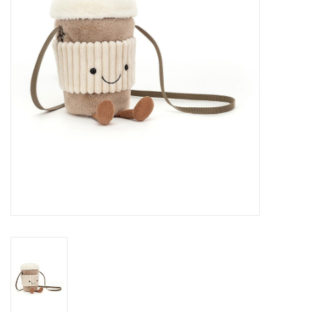
Cards
Canadian
Seasonal
Sale