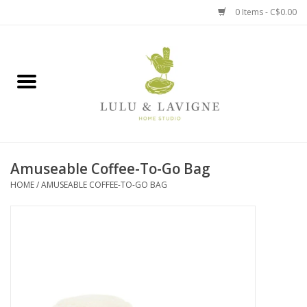
0 Items - C$0.00
Home
Kitchen + Table
Home + Garden
Amuseable Coffee-To-Go Bag
Jewelry + Accessories
HOME
/
AMUSEABLE COFFEE-TO-GO BAG
Jellycat
Baby
Books, Puzzles + Fun