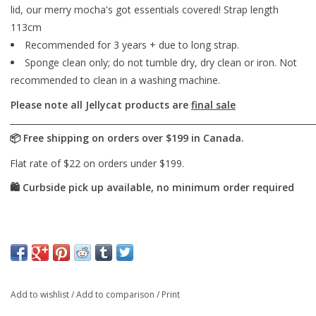
lid, our merry mocha's got essentials covered! Strap length
113cm
Recommended for 3 years + due to long strap.
Sponge clean only; do not tumble dry, dry clean or iron. Not
recommended to clean in a washing machine.
Please note all Jellycat products are
final sale
Add to wishlist
/
Add to comparison
/
Print