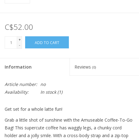
C$52.00
+
ADD TO CART
-
Information
Reviews
(0)
Article number:
no
Availability:
In stock
(1)
Get set for a whole latte fun!
Grab a little shot of sunshine with the Amuseable Coffee-To-Go
Bag! This supercute coffee has waggly legs, a chunky cord
holder and a jolly smile. With a cross-body strap and a zip-top