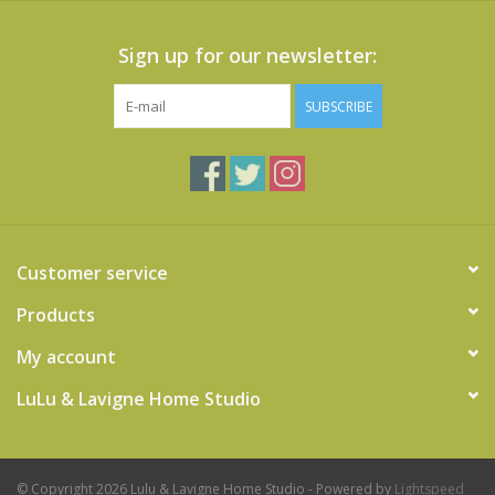
Sign up for our newsletter:
SUBSCRIBE
Customer service
Products
My account
LuLu & Lavigne Home Studio
© Copyright 2026 Lulu & Lavigne Home Studio - Powered by
Lightspeed