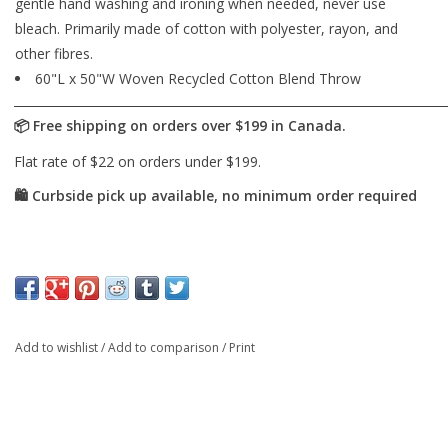
gentle hand washing and ironing when needed, never use
bleach. Primarily made of cotton with polyester, rayon, and
other fibres.
60"L x 50"W Woven Recycled Cotton Blend Throw
Add to wishlist
/
Add to comparison
/
Print