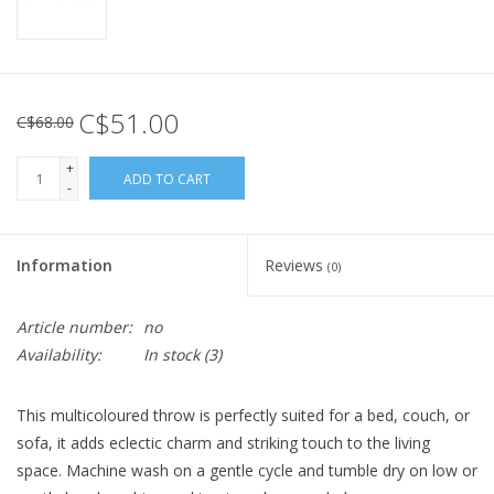
C$51.00
C$68.00
+
ADD TO CART
-
Information
Reviews
(0)
Article number:
no
Availability:
In stock
(3)
This multicoloured throw is perfectly suited for a bed, couch, or
sofa, it adds eclectic charm and striking touch to the living
space. Machine wash on a gentle cycle and tumble dry on low or