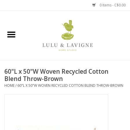
0 Items - C$0.00
Home
Kitchen + Table
Home + Garden
60"L x 50"W Woven Recycled Cotton
Jewelry + Accessories
Blend Throw-Brown
HOME
/
60"L X 50"W WOVEN RECYCLED COTTON BLEND THROW-BROWN
Jellycat
Baby
Books, Puzzles + Fun