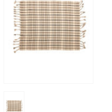
Cards
Canadian
Seasonal
Sale