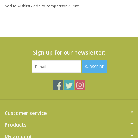
Add to wishlist
/
Add to comparison
/
Print
Sign up for our newsletter:
SUBSCRIBE
Customer service
Products
My account