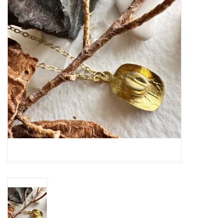
Cards
Canadian
Seasonal
Sale