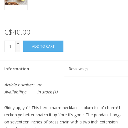
C$40.00
+
ADD TO CART
-
Information
Reviews
(0)
Article number:
no
Availability:
In stock
(1)
Giddy up, ya'll! This here charm necklace is plum full o' charm! I
reckon ye better snatch it up 'fore it's gone! The pendant hangs
on seventeen inches of brass chain with a two inch extension