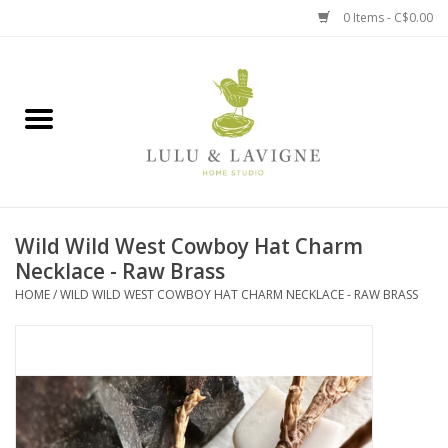
0 Items - C$0.00
Home
Kitchen + Table
Home + Garden
Wild Wild West Cowboy Hat Charm
Jewelry + Accessories
Necklace - Raw Brass
HOME
/
WILD WILD WEST COWBOY HAT CHARM NECKLACE - RAW BRASS
Jellycat
Baby
Books, Puzzles + Fun