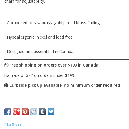
chain for adjustability.
- Composed of raw brass, gold plated brass findings.
- Hypoallergenic, nickel and lead free.
- Designed and assembled in Canada.
Pika & Bear