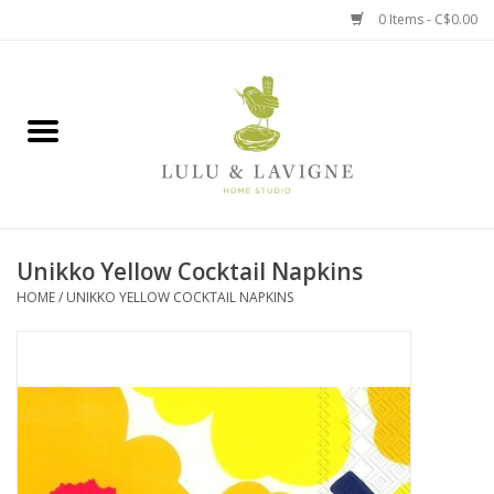
0 Items - C$0.00
Home
Kitchen + Table
Home + Garden
Unikko Yellow Cocktail Napkins
Jewelry + Accessories
HOME
/
UNIKKO YELLOW COCKTAIL NAPKINS
Jellycat
Baby
Books, Puzzles + Fun