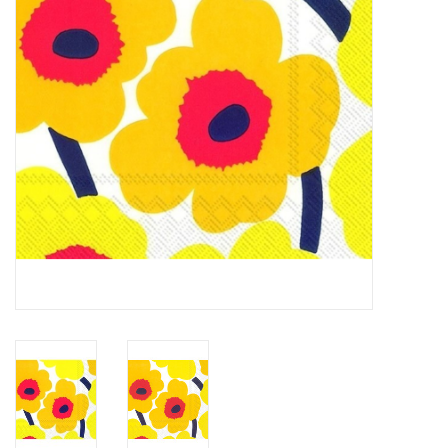
Cards
Canadian
Seasonal
Sale