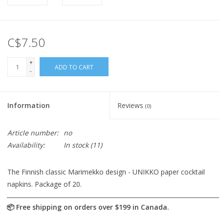
C$7.50
+
ADD TO CART
-
Information
Reviews
(0)
Article number:
no
Availability:
In stock
(11)
The Finnish classic Marimekko design - UNIKKO paper cocktail
napkins. Package of 20.