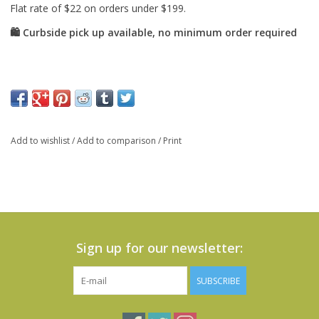
Add to wishlist
/
Add to comparison
/
Print
Sign up for our newsletter:
SUBSCRIBE