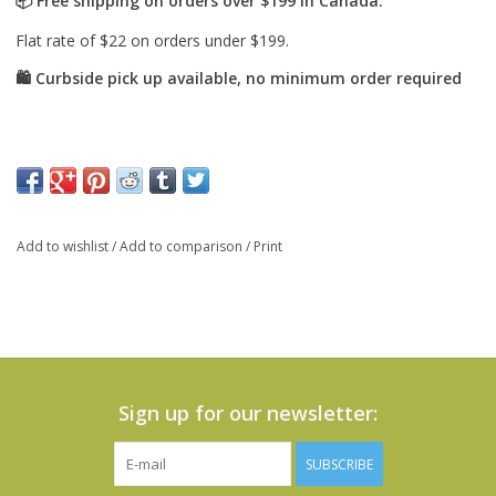
Add to wishlist
/
Add to comparison
/
Print
Sign up for our newsletter:
SUBSCRIBE