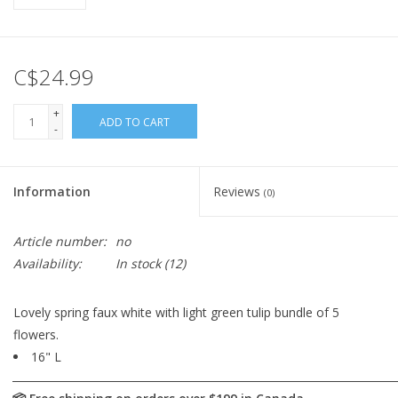
C$24.99
+
ADD TO CART
-
Information
Reviews
(0)
Article number:
no
Availability:
In stock
(12)
Lovely spring faux white with light green tulip bundle of 5
flowers.
16" L