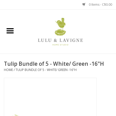
0 Items - C$0.00
Home
Kitchen + Table
Home + Garden
Tulip Bundle of 5 - White/ Green -16"H
Jewelry + Accessories
HOME
/
TULIP BUNDLE OF 5 - WHITE/ GREEN -16"H
Jellycat
Baby
Books, Puzzles + Fun