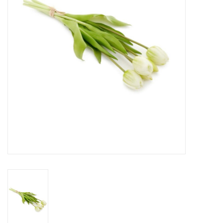
Cards
Canadian
Seasonal
Sale