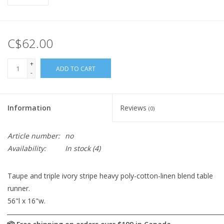
C$62.00
+
ADD TO CART
-
Information
Reviews
(0)
Article number:
no
Availability:
In stock
(4)
Taupe and triple ivory stripe heavy poly-cotton-linen blend table
runner.
56"l x 16"w.