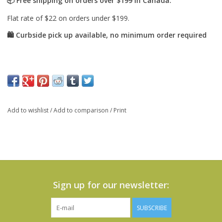
Add to wishlist
/
Add to comparison
/
Print
Sign up for our newsletter:
SUBSCRIBE