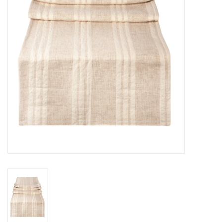
Cards
Canadian
Seasonal
Sale