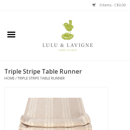
0 Items - C$0.00
Home
Kitchen + Table
Home + Garden
Triple Stripe Table Runner
Jewelry + Accessories
HOME
/
TRIPLE STRIPE TABLE RUNNER
Jellycat
Baby
Books, Puzzles + Fun