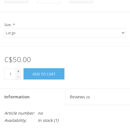
Size:
*
C$50.00
+
ADD TO CART
-
Information
Reviews
(0)
Article number:
no
Availability:
In stock
(1)