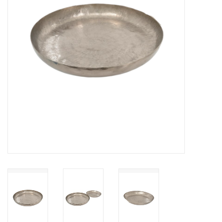
Cards
Canadian
Seasonal
Sale