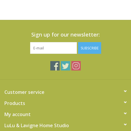
Sign up for our newsletter:
SUBSCRIBE
Customer service
Products
My account
LuLu & Lavigne Home Studio