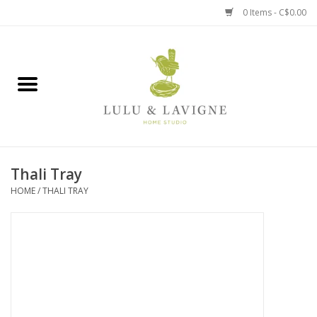
0 Items - C$0.00
Home
Kitchen + Table
Home + Garden
Thali Tray
Jewelry + Accessories
HOME
/
THALI TRAY
Jellycat
Baby
Books, Puzzles + Fun