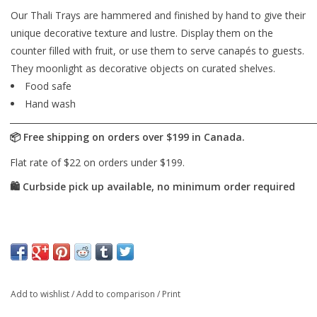
Our Thali Trays are hammered and finished by hand to give their
unique decorative texture and lustre. Display them on the
counter filled with fruit, or use them to serve canapés to guests.
They moonlight as decorative objects on curated shelves.
Food safe
Hand wash
Add to wishlist
/
Add to comparison
/
Print