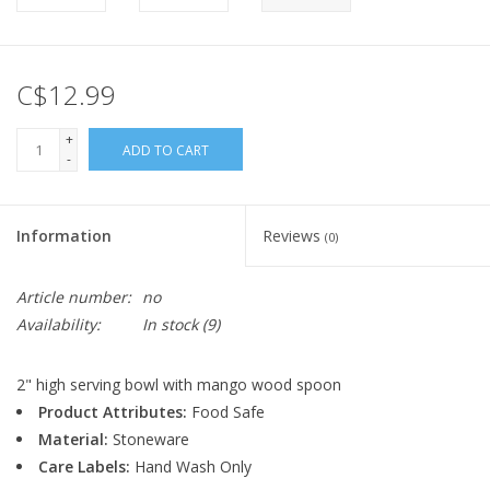
C$12.99
+
ADD TO CART
-
Information
Reviews
(0)
Article number:
no
Availability:
In stock
(9)
2" high serving bowl with mango wood spoon
Product Attributes:
Food Safe
Material:
Stoneware
Care Labels:
Hand Wash Only