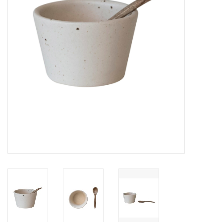
Cards
Canadian
Seasonal
Sale