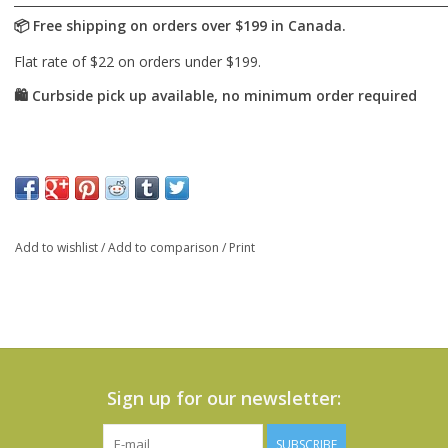
Add to wishlist
/
Add to comparison
/
Print
Sign up for our newsletter:
SUBSCRIBE