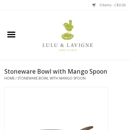
0 Items - C$0.00
Home
Kitchen + Table
Home + Garden
Stoneware Bowl with Mango Spoon
Jewelry + Accessories
HOME
/
STONEWARE BOWL WITH MANGO SPOON
Jellycat
Baby
Books, Puzzles + Fun