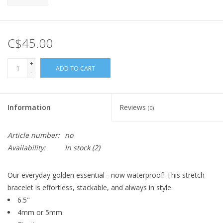
C$45.00
+
ADD TO CART
-
Information
Reviews
(0)
Article number:
no
Availability:
In stock
(2)
Our everyday golden essential - now waterproof! This stretch
bracelet is effortless, stackable, and always in style.
6.5"
4mm or 5mm