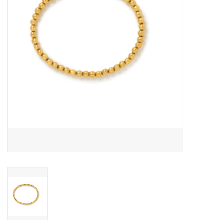
Cards
Canadian
Seasonal
Sale