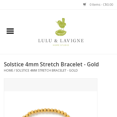
0 Items - C$0.00
Home
Kitchen + Table
Home + Garden
Solstice 4mm Stretch Bracelet - Gold
Jewelry + Accessories
HOME
/
SOLSTICE 4MM STRETCH BRACELET - GOLD
Jellycat
Baby
Books, Puzzles + Fun