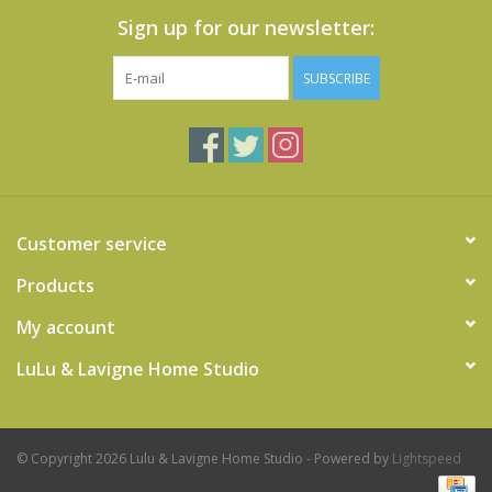
Sign up for our newsletter:
SUBSCRIBE
Customer service
Products
My account
LuLu & Lavigne Home Studio
© Copyright 2026 Lulu & Lavigne Home Studio - Powered by
Lightspeed