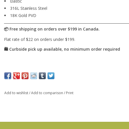
Elastic
316L Stainless Steel
18K Gold PVD
Add to wishlist
/
Add to comparison
/
Print