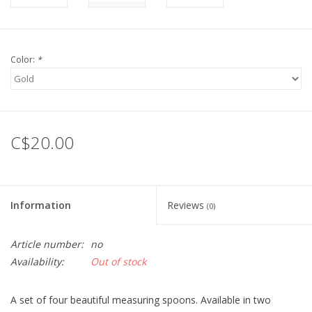
Color:
*
C$20.00
Information
Reviews
(0)
Article number:
no
Availability:
Out of stock
A set of four beautiful measuring spoons. Available in two