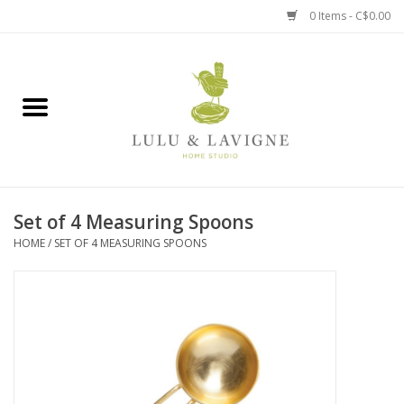
0 Items - C$0.00
Home
Kitchen + Table
Home + Garden
Set of 4 Measuring Spoons
Jewelry + Accessories
HOME
/
SET OF 4 MEASURING SPOONS
Jellycat
Baby
Books, Puzzles + Fun