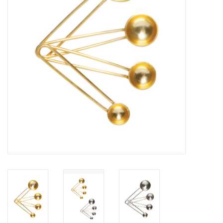
Cards
Canadian
Seasonal
Sale