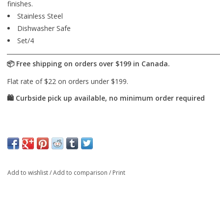
finishes.
Stainless Steel
Dishwasher Safe
Set/4
Add to wishlist
/
Add to comparison
/
Print