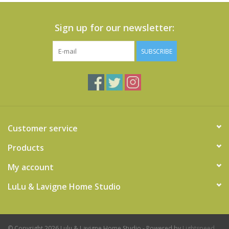
Sign up for our newsletter:
SUBSCRIBE
Customer service
Products
My account
LuLu & Lavigne Home Studio
© Copyright 2026 Lulu & Lavigne Home Studio - Powered by
Lightspeed