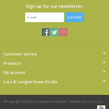
Sign up for our newsletter:
SUBSCRIBE
Customer service
Products
My account
LuLu & Lavigne Home Studio
© Copyright 2026 Lulu & Lavigne Home Studio - Powered by
Lightspeed