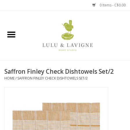
0 Items - C$0.00
Home
Kitchen + Table
Home + Garden
Saffron Finley Check Dishtowels Set/2
Jewelry + Accessories
HOME
/
SAFFRON FINLEY CHECK DISHTOWELS SET/2
Jellycat
Baby
Books, Puzzles + Fun