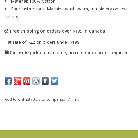
Material: 100% Cotton
Care Instructions: Machine wash warm, tumble dry on low
setting.
Add to wishlist
/
Add to comparison
/
Print