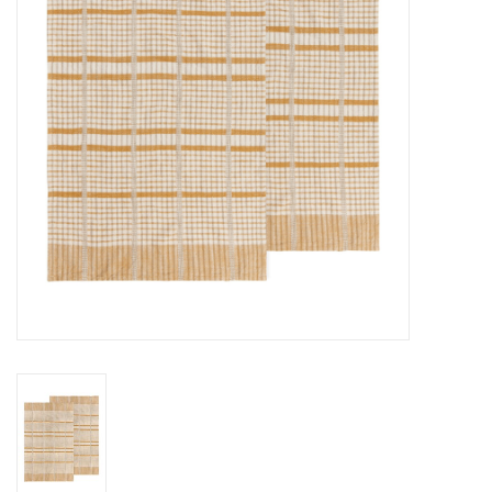
Cards
Canadian
Seasonal
Sale