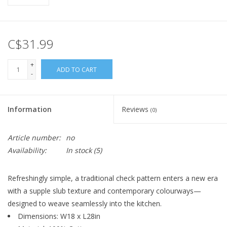
C$31.99
+
ADD TO CART
-
Information
Reviews
(0)
Article number:
no
Availability:
In stock
(5)
Refreshingly simple, a traditional check pattern enters a new era
with a supple slub texture and contemporary colourways—
designed to weave seamlessly into the kitchen.
Dimensions: W18 x L28in