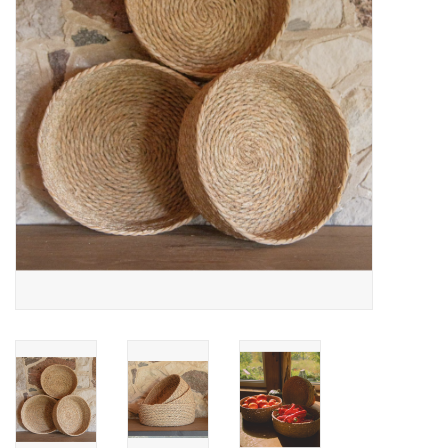
Cards
Canadian
Seasonal
Sale