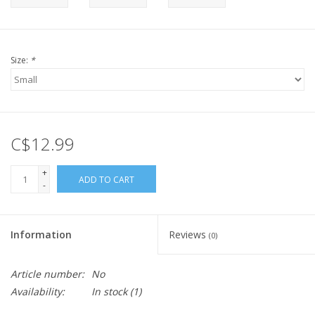
Size:
*
C$12.99
+
ADD TO CART
-
Information
Reviews
(0)
Article number:
No
Availability:
In stock
(1)