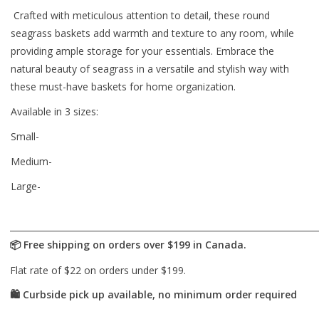
Crafted with meticulous attention to detail, these round
seagrass baskets add warmth and texture to any room, while
providing ample storage for your essentials. Embrace the
natural beauty of seagrass in a versatile and stylish way with
these must-have baskets for home organization.
Available in 3 sizes:
Small-
Medium-
Large-