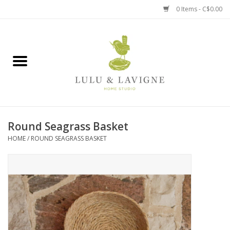
0 Items - C$0.00
Home
Kitchen + Table
Home + Garden
Round Seagrass Basket
Jewelry + Accessories
HOME
/
ROUND SEAGRASS BASKET
Jellycat
Baby
Books, Puzzles + Fun