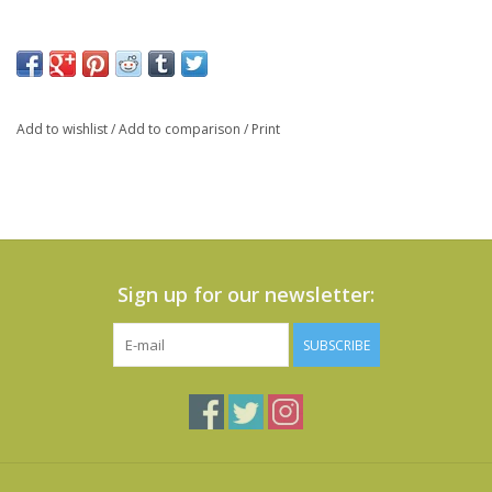
Add to wishlist
/
Add to comparison
/
Print
Sign up for our newsletter:
SUBSCRIBE