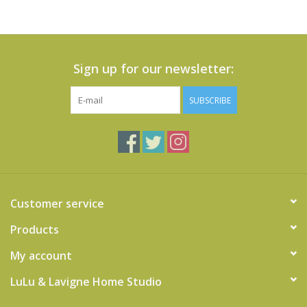
Sign up for our newsletter:
SUBSCRIBE
Customer service
Products
My account
LuLu & Lavigne Home Studio