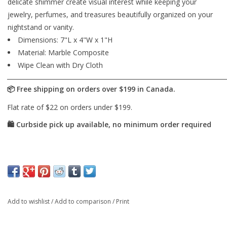
delicate shimmer create visual interest while keeping your
jewelry, perfumes, and treasures beautifully organized on your
nightstand or vanity.
Dimensions: 7"L x 4"W x 1"H
Material: Marble Composite
Wipe Clean with Dry Cloth
Add to wishlist
/
Add to comparison
/
Print