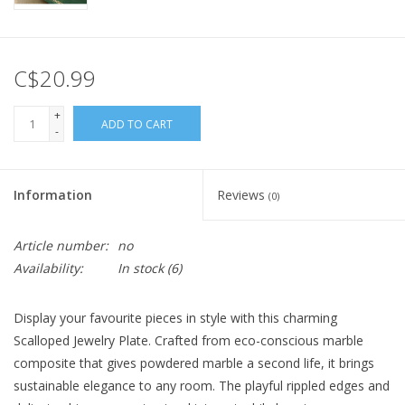
C$20.99
+
ADD TO CART
-
Information
Reviews
(0)
Article number:
no
Availability:
In stock
(6)
Display your favourite pieces in style with this charming
Scalloped Jewelry Plate. Crafted from eco-conscious marble
composite that gives powdered marble a second life, it brings
sustainable elegance to any room. The playful rippled edges and