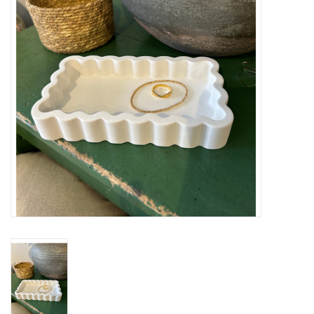
Cards
Canadian
Seasonal
Sale