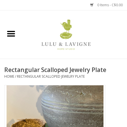
0 Items - C$0.00
Home
Kitchen + Table
Home + Garden
Rectangular Scalloped Jewelry Plate
Jewelry + Accessories
HOME
/
RECTANGULAR SCALLOPED JEWELRY PLATE
Jellycat
Baby
Books, Puzzles + Fun