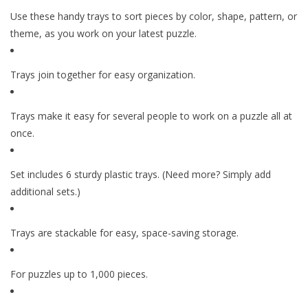
Use these handy trays to sort pieces by color, shape, pattern, or
theme, as you work on your latest puzzle.
Trays join together for easy organization.
Trays make it easy for several people to work on a puzzle all at
once.
Set includes 6 sturdy plastic trays. (Need more? Simply add
additional sets.)
Trays are stackable for easy, space-saving storage.
For puzzles up to 1,000 pieces.