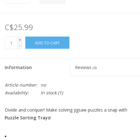
C$25.99
+
ADD TO CART
-
Information
Reviews
(0)
Article number:
no
Availability:
In stock
(1)
Divide and conquer! Make solving jigsaw puzzles a snap with
Puzzle Sorting Trays
!