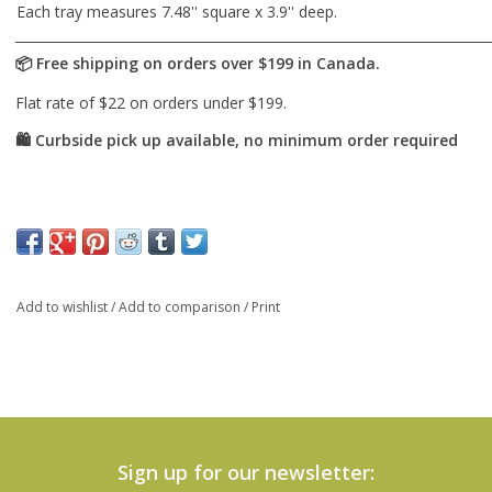
Each tray measures 7.48'' square x 3.9'' deep.
Add to wishlist
/
Add to comparison
/
Print
Sign up for our newsletter: