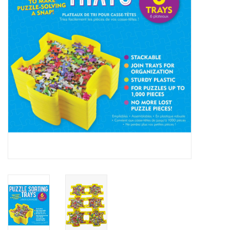
Cards
Canadian
Seasonal
Sale