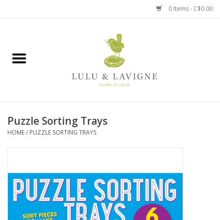
0 Items - C$0.00
Home
Kitchen + Table
Home + Garden
Puzzle Sorting Trays
Jewelry + Accessories
HOME
/
PUZZLE SORTING TRAYS
Jellycat
Baby
Books, Puzzles + Fun