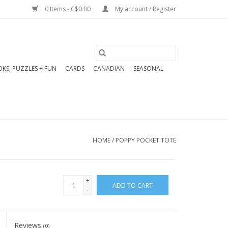
0 Items - C$0.00
My account / Register
KS, PUZZLES + FUN
CARDS
CANADIAN
SEASONAL
HOME
/
POPPY POCKET TOTE
+
ADD TO CART
-
Reviews
(0)