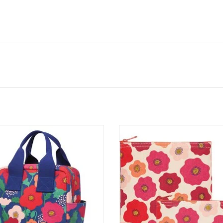
e for the Monday to Friday
This family-friendly portable
ne, this tote offers a zippered
bag with appetizing graphics w
 for containers and cutlery and
the talk of the lunchroom. Zi
y straps for carrying it to and
snack bags are the perfect w
fro all week long.
free replacement for dispos
plastic bags. Reusable and foo
ADD TO CART
they keep snacks tidy and ta
ADD TO CART