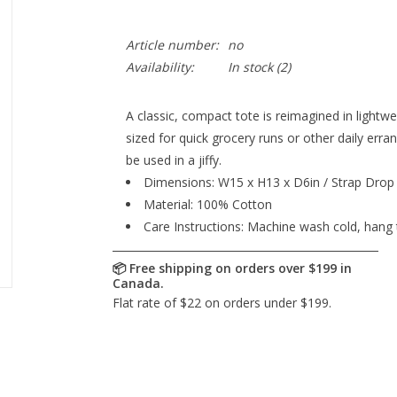
Article number:
no
Availability:
In stock
(2)
A classic, compact tote is reimagined in lightw
sized for quick grocery runs or other daily erran
be used in a jiffy.
Dimensions: W15 x H13 x D6in / Strap Drop 
Material: 100% Cotton
Care Instructions: Machine wash cold, hang 