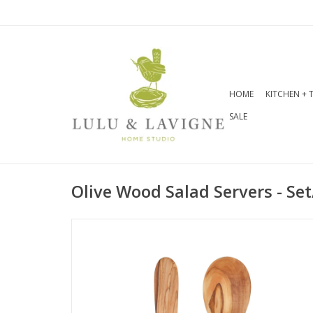
HOME
KITCHEN + 
SALE
Olive Wood Salad Servers - Set