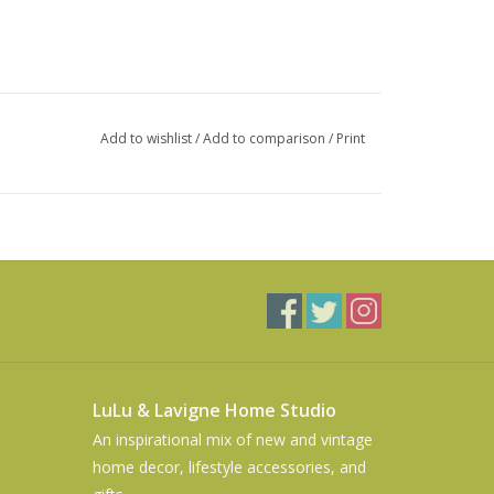
Add to wishlist
/
Add to comparison
/
Print
LuLu & Lavigne Home Studio
An inspirational mix of new and vintage
home decor, lifestyle accessories, and