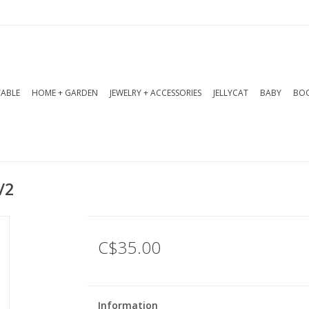
TABLE
HOME + GARDEN
JEWELRY + ACCESSORIES
JELLYCAT
BABY
BOO
/2
C$35.00
Information