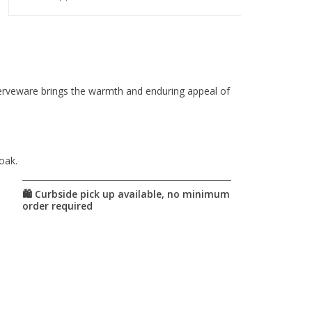
serveware brings the warmth and enduring appeal of
oak.