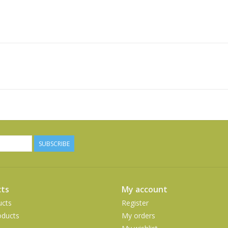
SUBSCRIBE
ts
My account
ucts
Register
ducts
My orders