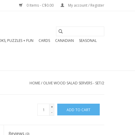
0 Items - C$0.00
My account / Register
KS, PUZZLES + FUN
CARDS
CANADIAN
SEASONAL
HOME
/
OLIVE WOOD SALAD SERVERS - SET/2
+
ADD TO CART
-
Reviews
(0)