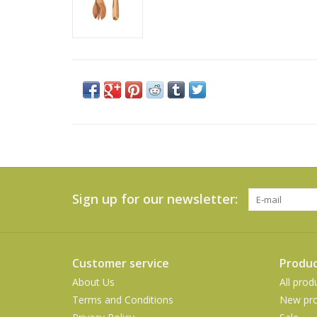
Sign up for our newsletter:
Customer service
Produc
About Us
All prod
Terms and Conditions
New pro