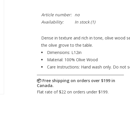
Article number:
no
Availability:
In stock
(1)
Dense in texture and rich in tone, olive wood 
the olive grove to the table.
Dimensions: L12in
Material: 100% Olive Wood
Care Instructions: Hand wash only. Do not s