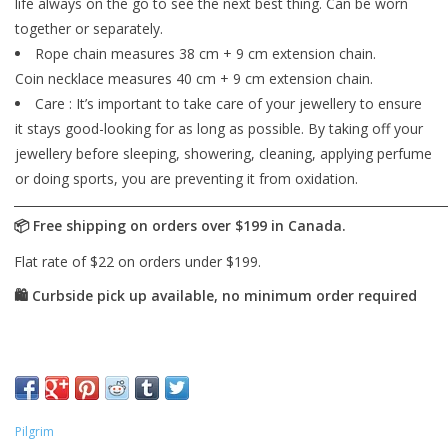
life always on the go to see the next best thing. Can be worn
together or separately.
Rope chain measures 38 cm + 9 cm extension chain.
Coin necklace measures 40 cm + 9 cm extension chain.
Care : It’s important to take care of your jewellery to ensure
it stays good-looking for as long as possible. By taking off your
jewellery before sleeping, showering, cleaning, applying perfume
or doing sports, you are preventing it from oxidation.
Pilgrim