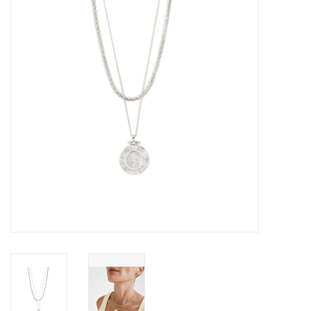
Cards
Canadian
Seasonal
Sale