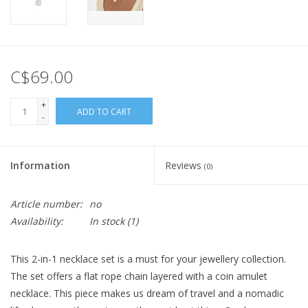
C$69.00
+
ADD TO CART
-
Information
Reviews
(0)
Article number:
no
Availability:
In stock
(1)
This 2-in-1 necklace set is a must for your jewellery collection.
The set offers a flat rope chain layered with a coin amulet
necklace. This piece makes us dream of travel and a nomadic