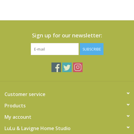
Sign up for our newsletter:
SUBSCRIBE
Customer service
Products
My account
LuLu & Lavigne Home Studio