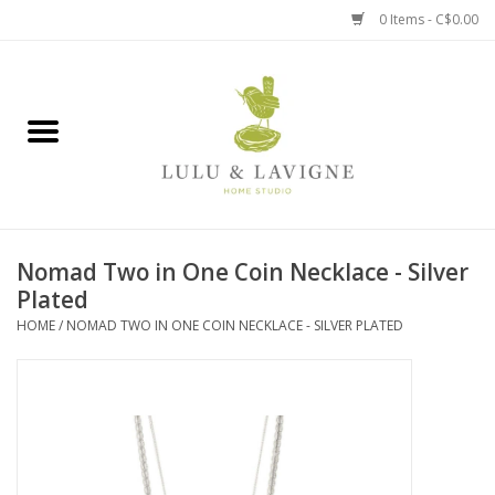
0 Items - C$0.00
Home
Kitchen + Table
Home + Garden
Nomad Two in One Coin Necklace - Silver
Jewelry + Accessories
Plated
HOME
/
NOMAD TWO IN ONE COIN NECKLACE - SILVER PLATED
Jellycat
Baby
Books, Puzzles + Fun