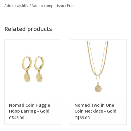
Add to wishlist
/
Add to comparison
/
Print
Related products
Nomad Coin Huggie
Nomad Two in One
Hoop Earring - Gold
Coin Necklace - Gold
Plated
Plated
C$46.00
C$69.00