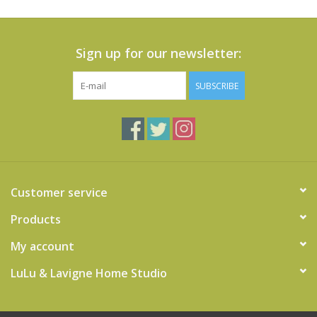
Sign up for our newsletter:
SUBSCRIBE
Customer service
Products
My account
LuLu & Lavigne Home Studio