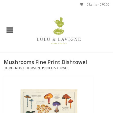
0 Items - C$0.00
Home
Kitchen + Table
Home + Garden
Mushrooms Fine Print Dishtowel
Jewelry + Accessories
HOME
/
MUSHROOMS FINE PRINT DISHTOWEL
Jellycat
Baby
Books, Puzzles + Fun