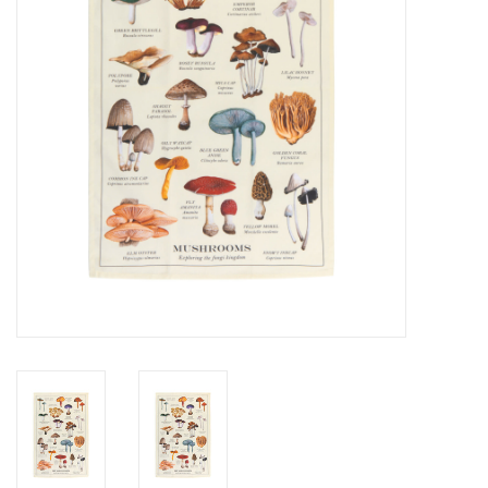
Cards
Canadian
Seasonal
Sale