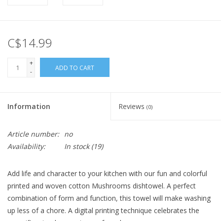
C$14.99
+
ADD TO CART
-
Information
Reviews
(0)
Article number:
no
Availability:
In stock
(19)
Add life and character to your kitchen with our fun and colorful
printed and woven cotton Mushrooms dishtowel. A perfect
combination of form and function, this towel will make washing
up less of a chore. A digital printing technique celebrates the