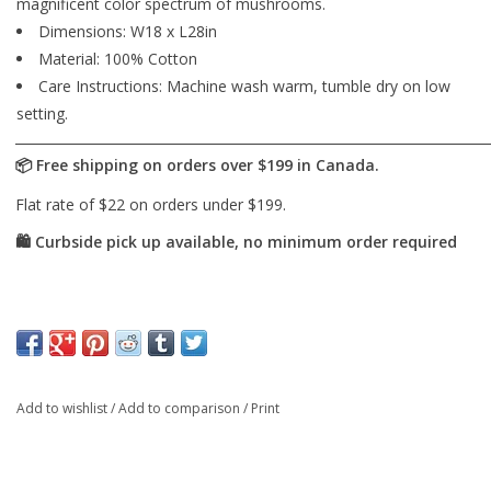
magnificent color spectrum of mushrooms.
Dimensions: W18 x L28in
Material: 100% Cotton
Care Instructions: Machine wash warm, tumble dry on low
setting.
Add to wishlist
/
Add to comparison
/
Print