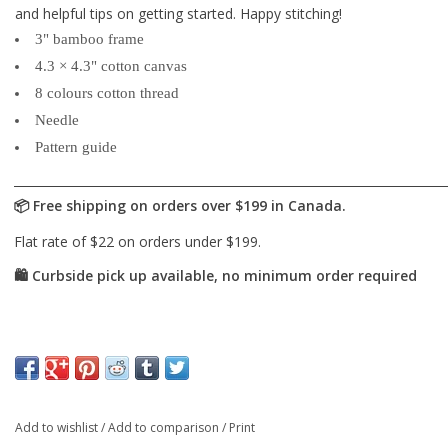
and helpful tips on getting started. Happy stitching!
3" bamboo frame
4.3 × 4.3" cotton canvas
8 colours cotton thread
Needle
Pattern guide
Add to wishlist
/
Add to comparison
/
Print