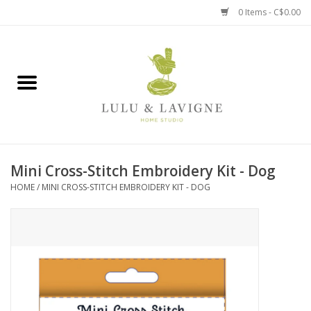
0 Items - C$0.00
Home
Kitchen + Table
Home + Garden
Mini Cross-Stitch Embroidery Kit - Dog
Jewelry + Accessories
HOME
/
MINI CROSS-STITCH EMBROIDERY KIT - DOG
Jellycat
Baby
Books, Puzzles + Fun