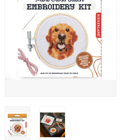
Cards
Canadian
Seasonal
Sale