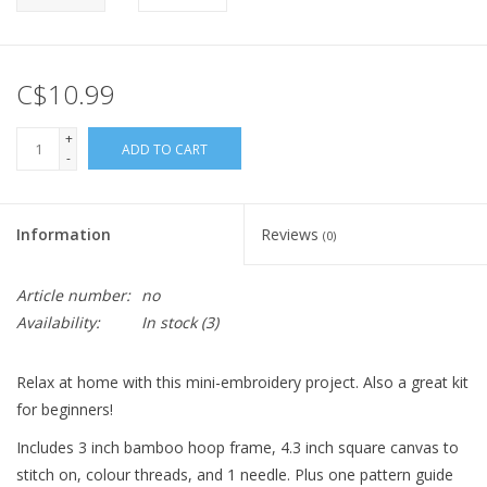
C$10.99
+
ADD TO CART
-
Information
Reviews
(0)
Article number:
no
Availability:
In stock
(3)
Relax at home with this mini-embroidery project. Also a great kit
for beginners!
Includes 3 inch bamboo hoop frame, 4.3 inch square canvas to
stitch on, colour threads, and 1 needle. Plus one pattern guide