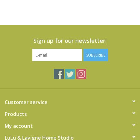
Sign up for our newsletter:
SUBSCRIBE
Customer service
Products
My account
LuLu & Lavigne Home Studio