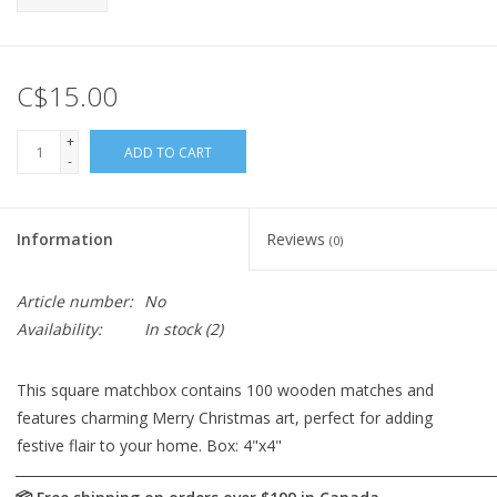
C$15.00
+
ADD TO CART
-
Information
Reviews
(0)
Article number:
No
Availability:
In stock
(2)
This square matchbox contains 100 wooden matches and
features charming Merry Christmas art, perfect for adding
festive flair to your home. Box: 4"x4"