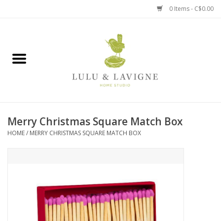
0 Items - C$0.00
Home
Kitchen + Table
Home + Garden
Merry Christmas Square Match Box
Jewelry + Accessories
HOME
/
MERRY CHRISTMAS SQUARE MATCH BOX
Jellycat
Baby
Books, Puzzles + Fun