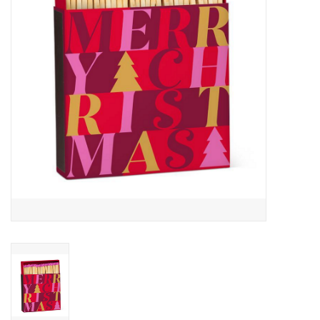
Cards
Canadian
Seasonal
Sale