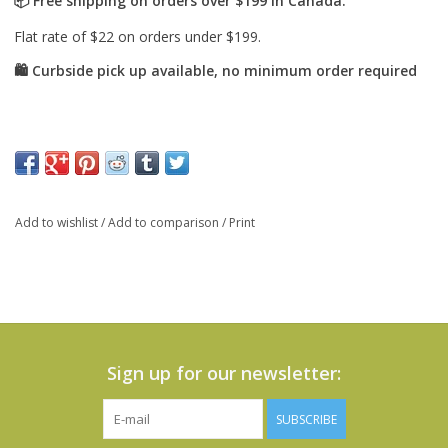
Add to wishlist
/
Add to comparison
/
Print
Sign up for our newsletter:
SUBSCRIBE