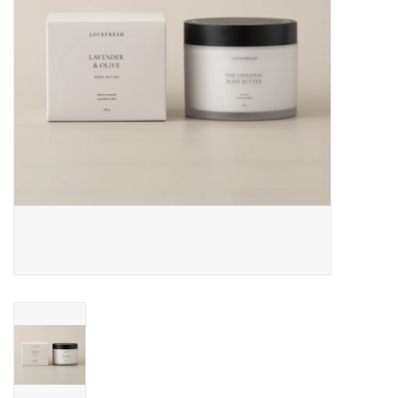
Cards
Canadian
Seasonal
Sale