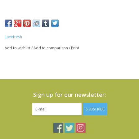
Lovefresh
Add to wishlist
/
Add to comparison
/
Print
Sign up for our newsletter:
SUBSCRIBE