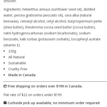
smooth.
Ingredients: helianthus annuus (sunflower seed oil), distilled
water, persea gratissima (avocado oil), cera alba (natural
beeswax), cetearyl alcohol, cetyl alcohol, butyrospermum perkii
(shea butter), theobroma cocoa seed butter (cocoa butter),
natrii hydrogenocarbonas (sodium bicarbonate), sodium
benzoate, kalii sorbas (potassium sorbate), tocopheryl acetate
(vitamin E)
220g
All-Natural
Sustainable
Cruelty-Free
Made in Canada