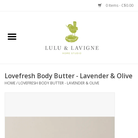
0 Items - C$0.00
Home
Kitchen + Table
Home + Garden
Lovefresh Body Butter - Lavender & Olive
Jewelry + Accessories
HOME
/
LOVEFRESH BODY BUTTER - LAVENDER & OLIVE
Jellycat
Baby
Books, Puzzles + Fun