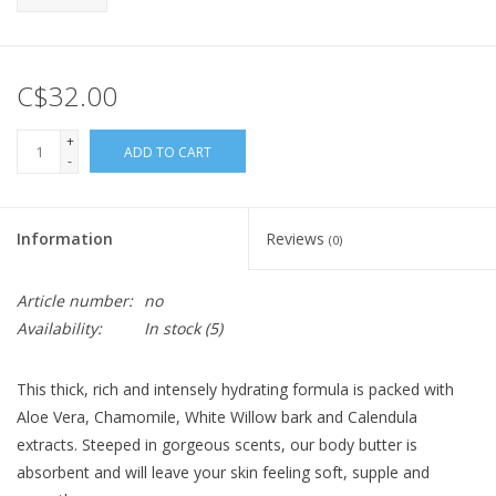
C$32.00
+
ADD TO CART
-
Information
Reviews
(0)
Article number:
no
Availability:
In stock
(5)
This thick, rich and intensely hydrating formula is packed with
Aloe Vera, Chamomile, White Willow bark and Calendula
extracts. Steeped in gorgeous scents, our body butter is
absorbent and will leave your skin feeling soft, supple and