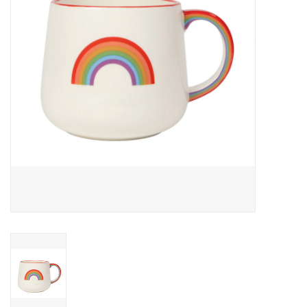
Cards
Canadian
Seasonal
Sale