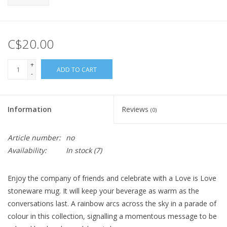
C$20.00
+
ADD TO CART
-
Information
Reviews
(0)
Article number:
no
Availability:
In stock
(7)
Enjoy the company of friends and celebrate with a Love is Love
stoneware mug. It will keep your beverage as warm as the
conversations last. A rainbow arcs across the sky in a parade of
colour in this collection, signalling a momentous message to be