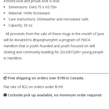
echoed loud and proud; love is love.
Dimensions: DIA3.75 x H3.75in
Material: 100% Stoneware
Care Instructions: Dishwasher and microwave safe.
Capacity: 20 oz
All proceeds from the sale of these mugs in the month of June
will be donated to @speqtrumyhm a program of YWCA
Hamilton that is youth founded and youth focused on skill
sharing and community building for 2SLGBTQIA+ young people
in Hamilton.