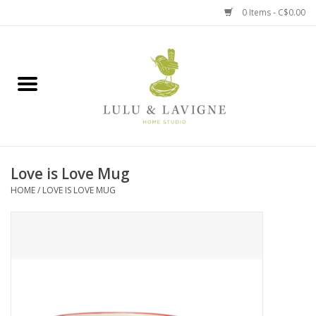
0 Items - C$0.00
Home
Kitchen + Table
Home + Garden
Love is Love Mug
Jewelry + Accessories
HOME
/
LOVE IS LOVE MUG
Jellycat
Baby
Books, Puzzles + Fun