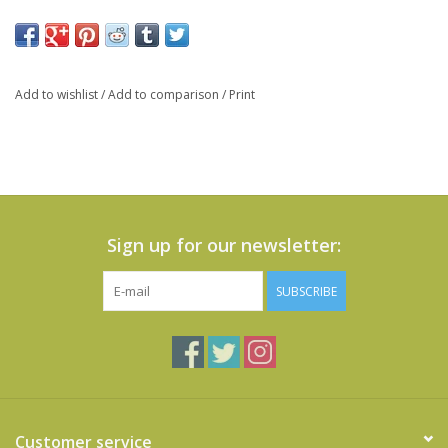
Add to wishlist
/
Add to comparison
/
Print
Sign up for our newsletter:
SUBSCRIBE
Customer service