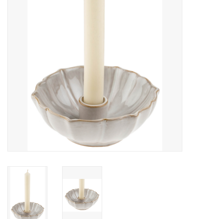
Cards
Canadian
Seasonal
Sale