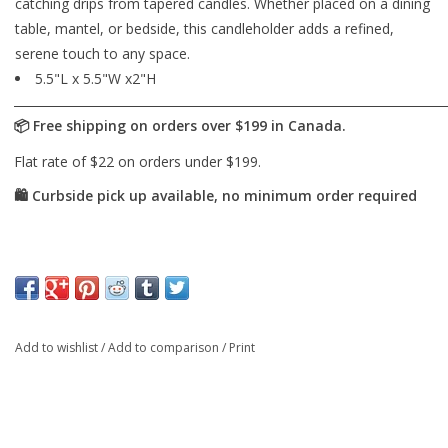
catching drips from tapered candles. Whether placed on a dining
table, mantel, or bedside, this candleholder adds a refined,
serene touch to any space.
5.5"L x 5.5"W x2"H
Add to wishlist
/
Add to comparison
/
Print