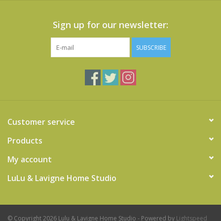
Sign up for our newsletter:
SUBSCRIBE
Customer service
Products
My account
LuLu & Lavigne Home Studio
© Copyright 2026 Lulu & Lavigne Home Studio - Powered by
Lightspeed