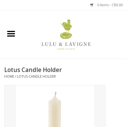
0 Items - C$0.00
Home
Kitchen + Table
Home + Garden
Lotus Candle Holder
Jewelry + Accessories
HOME
/
LOTUS CANDLE HOLDER
Jellycat
Baby
Books, Puzzles + Fun