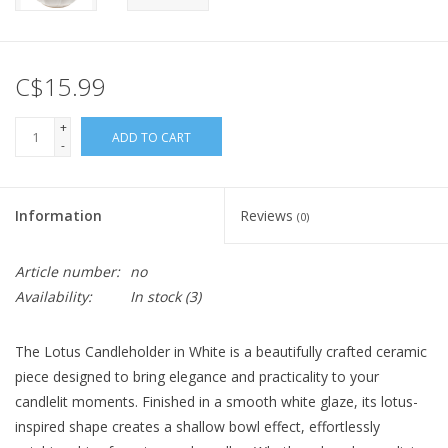
C$15.99
+
ADD TO CART
-
Information
Reviews
(0)
Article number:
no
Availability:
In stock
(3)
The Lotus Candleholder in White is a beautifully crafted ceramic
piece designed to bring elegance and practicality to your
candlelit moments. Finished in a smooth white glaze, its lotus-
inspired shape creates a shallow bowl effect, effortlessly