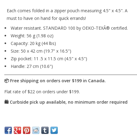
Each comes folded in a zipper pouch measuring 4.5" x 4.5". A
must to have on hand for quick errands!
Water resistant. STANDARD 100 by OEKO-TEXÂ® certified.
Weight: 56 g (1.98 oz)
Capacity: 20 kg (44 lbs)
Size: 50 x 42 cm (19.7" x 16.5")
Zip pocket: 11 .5 x 11.5 cm (4.5" x 4.5")
Handle: 27 cm (10.6")