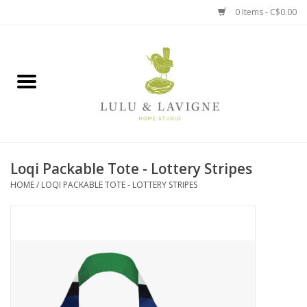
0 Items - C$0.00
Home
Kitchen + Table
Home + Garden
Loqi Packable Tote - Lottery Stripes
Jewelry + Accessories
HOME
/
LOQI PACKABLE TOTE - LOTTERY STRIPES
Jellycat
Baby
Books, Puzzles + Fun