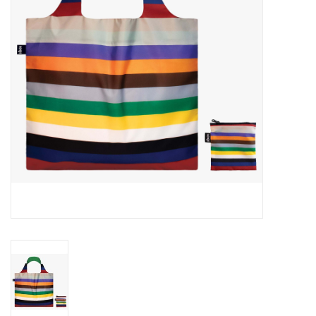
Cards
Canadian
Seasonal
Sale