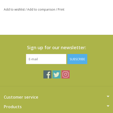
Add to wishlist
/
Add to comparison
/
Print
Sign up for our newsletter:
SUBSCRIBE
Customer service
Products