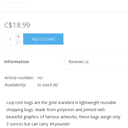
C$18.99
+
ADD TO CART
-
Information
Reviews
(0)
Article number:
no
Availability:
In stock
(6)
Loqi tote bags are the gold standard in lightweight reusable
shopping bags. Made from polyester and printed with
beautiful graphics of famous artworks, these bags weigh only
2 ounces but can carry 44 pounds!